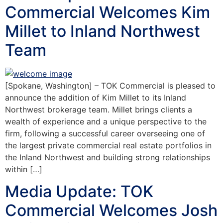
Commercial Welcomes Kim
Millet to Inland Northwest
Team
[Spokane, Washington] – TOK Commercial is pleased to
announce the addition of Kim Millet to its Inland
Northwest brokerage team. Millet brings clients a
wealth of experience and a unique perspective to the
firm, following a successful career overseeing one of
the largest private commercial real estate portfolios in
the Inland Northwest and building strong relationships
within […]
Media Update: TOK
Commercial Welcomes Josh