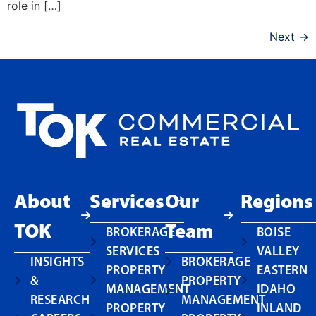
role in […]
Next
→
About
Services
Our
Regions
TOK
Team
BROKERAGE
BOISE
SERVICES
VALLEY
INSIGHTS
BROKERAGE
PROPERTY
EASTERN
&
PROPERTY
MANAGEMENT
IDAHO
RESEARCH
MANAGEMENT
PROPERTY
INLAND