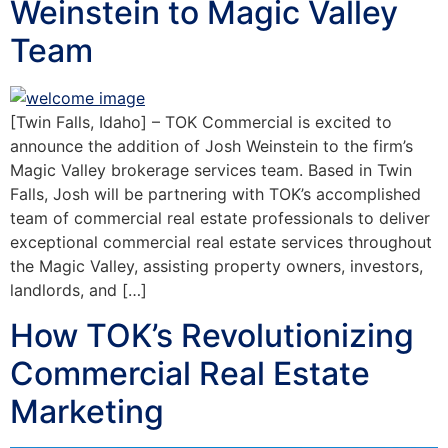
Weinstein to Magic Valley
Team
[Twin Falls, Idaho] – TOK Commercial is excited to
announce the addition of Josh Weinstein to the firm’s
Magic Valley brokerage services team. Based in Twin
Falls, Josh will be partnering with TOK’s accomplished
team of commercial real estate professionals to deliver
exceptional commercial real estate services throughout
the Magic Valley, assisting property owners, investors,
landlords, and […]
How TOK’s Revolutionizing
Commercial Real Estate
Marketing