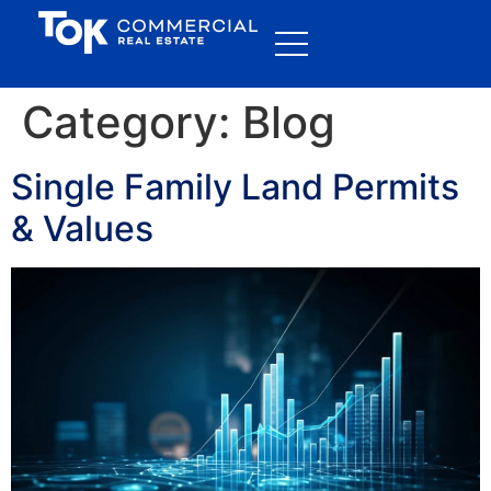
Category:
Blog
Single Family Land Permits
& Values