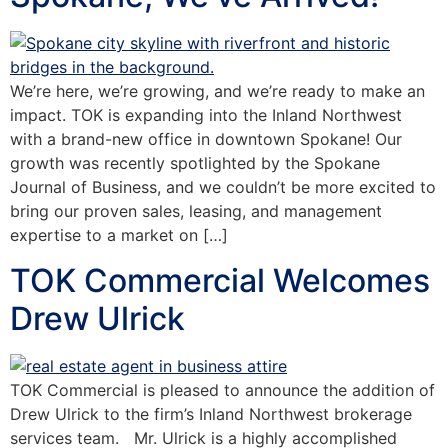
We’re here, we’re growing, and we’re ready to make an
impact. TOK is expanding into the Inland Northwest
with a brand-new office in downtown Spokane! Our
growth was recently spotlighted by the Spokane
Journal of Business, and we couldn’t be more excited to
bring our proven sales, leasing, and management
expertise to a market on […]
TOK Commercial Welcomes
Drew Ulrick
TOK Commercial is pleased to announce the addition of
Drew Ulrick to the firm’s Inland Northwest brokerage
services team. Mr. Ulrick is a highly accomplished