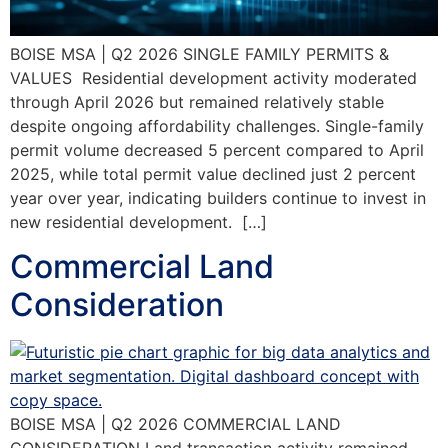
BOISE MSA | Q2 2026 SINGLE FAMILY PERMITS &
VALUES Residential development activity moderated
through April 2026 but remained relatively stable
despite ongoing affordability challenges. Single-family
permit volume decreased 5 percent compared to April
2025, while total permit value declined just 2 percent
year over year, indicating builders continue to invest in
new residential development. […]
Commercial Land
Consideration
BOISE MSA | Q2 2026 COMMERCIAL LAND