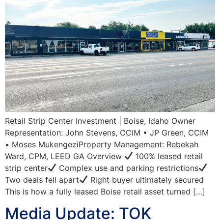
Retail Strip Center Investment | Boise, Idaho Owner
Representation: John Stevens, CCIM • JP Green, CCIM
• Moses MukengeziProperty Management: Rebekah
Ward, CPM, LEED GA Overview
100% leased retail
strip center
Complex use and parking restrictions
Two deals fell apart
Right buyer ultimately secured
This is how a fully leased Boise retail asset turned […]
Media Update: TOK