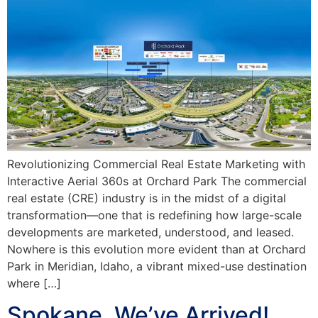
Revolutionizing Commercial Real Estate Marketing with
Interactive Aerial 360s at Orchard Park The commercial
real estate (CRE) industry is in the midst of a digital
transformation—one that is redefining how large-scale
developments are marketed, understood, and leased.
Nowhere is this evolution more evident than at Orchard
Park in Meridian, Idaho, a vibrant mixed-use destination
where […]
Spokane, We’ve Arrived!