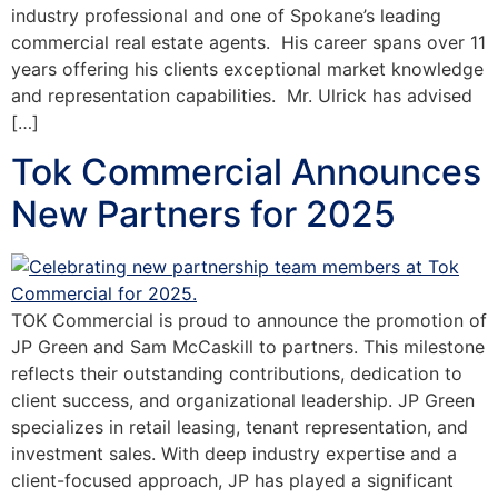
industry professional and one of Spokane’s leading
commercial real estate agents. His career spans over 11
years offering his clients exceptional market knowledge
and representation capabilities. Mr. Ulrick has advised
[…]
Tok Commercial Announces
New Partners for 2025
TOK Commercial is proud to announce the promotion of
JP Green and Sam McCaskill to partners. This milestone
reflects their outstanding contributions, dedication to
client success, and organizational leadership. JP Green
specializes in retail leasing, tenant representation, and
investment sales. With deep industry expertise and a
client-focused approach, JP has played a significant