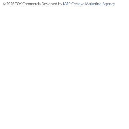
© 2026 TOK Commercial
Designed by
M&P Creative Marketing Agency