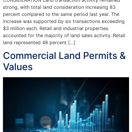
CONSIDERATION Land transaction activity remained
strong, with total land consideration increasing 83
percent compared to the same period last year. The
increase was supported by six transactions exceeding
$3 million each. Retail and industrial properties
accounted for the majority of land sales activity. Retail
land represented 48 percent […]
Commercial Land Permits &
Values