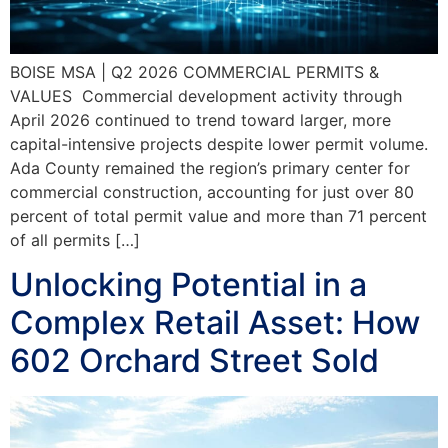
BOISE MSA | Q2 2026 COMMERCIAL PERMITS &
VALUES Commercial development activity through
April 2026 continued to trend toward larger, more
capital-intensive projects despite lower permit volume.
Ada County remained the region’s primary center for
commercial construction, accounting for just over 80
percent of total permit value and more than 71 percent
of all permits […]
Unlocking Potential in a
Complex Retail Asset: How
602 Orchard Street Sold