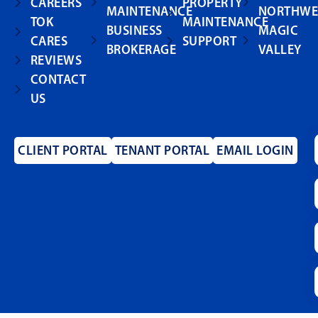
CAREERS
PROPERTY
MAINTENANCE
NORTHWE
TOK
MAINTENANCE
BUSINESS
MAGIC
CARES
SUPPORT
BROKERAGE
VALLEY
REVIEWS
CONTACT
US
CLIENT PORTAL
TENANT PORTAL
EMAIL LOGIN