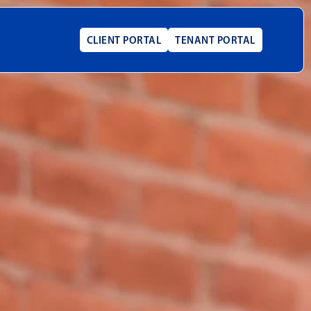
CLIENT PORTAL
TENANT PORTAL