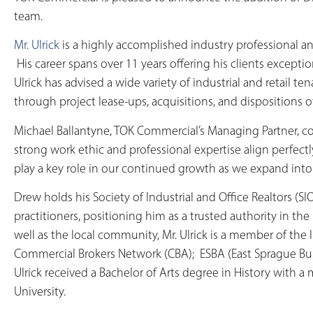
team.
Mr. Ulrick
is a highly accomplished industry professional a
His career spans over 11 years offering his clients except
Ulrick has advised a wide variety of industrial and retail t
through project lease-ups, acquisitions, and dispositions o
Michael Ballantyne, TOK Commercial’s Managing Partner, co
strong work ethic and professional expertise align perfectl
play a key role in our continued growth as we expand int
Drew holds his Society of Industrial and Office Realtors (SI
practitioners, positioning him as a trusted authority in th
well as the local community, Mr. Ulrick is a member of the 
Commercial Brokers Network (CBA); ESBA (East Sprague Bus
Ulrick received a Bachelor of Arts degree in History with 
University.