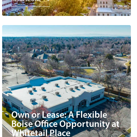
Own or Lease: A Flexible
Boise Office Opportunity at
Whitetail Place