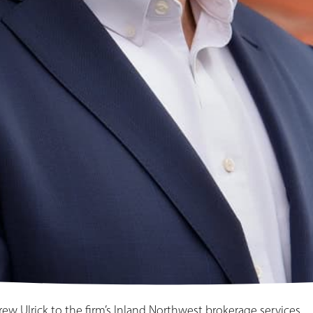
w Ulrick to the firm’s Inland Northwest brokerage services