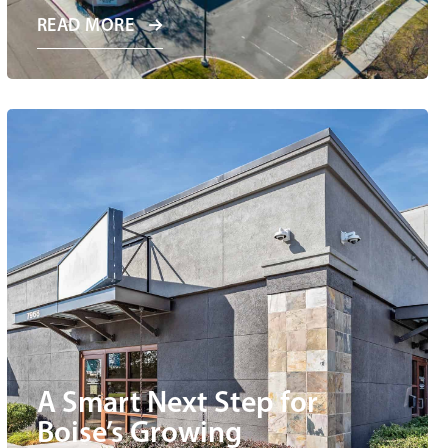
READ MORE
A Smart Next Step for
Boise’s Growing