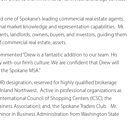
nd one of Spokane’s leading commercial real estate agents.
ional market knowledge and representation capabilities. Mr.
enants, landlords, owners, buyers, and investors, guiding them
f commercial real estate, assets.
mmented “Drew is a fantastic addition to our team. His
y with our firm’s culture. We are confident that Drew will
o the Spokane MSA.”
OR) designation, reserved for highly qualified brokerage
e Inland Northwest. Active in professional organizations as
International Council of Shopping Centers (ICSC); the
iness Association); and, the Spokane Traders Club. Mr.
a minor in Business Administration from Washington State