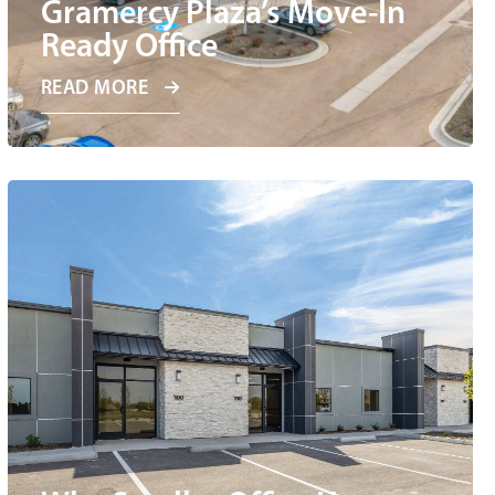
Gramercy Plaza’s Move-In
Ready Office
READ MORE