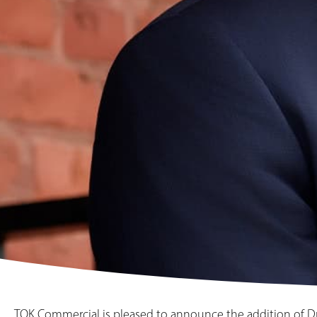
TOK Commercial is pleased to announce the addition of Dre