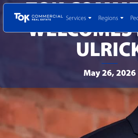
TOK COMME
Services
Regions
Pe
WELCOMES
ULRIC
May 26, 2026