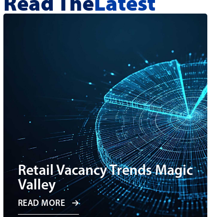
Read The
Latest
Retail Vacancy Trends Magic
Valley
READ MORE