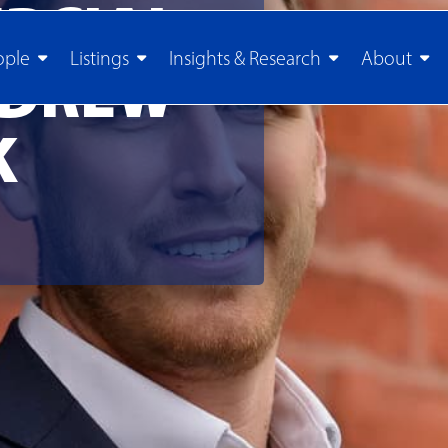
RCIAL
ople
Listings
Insights & Research
About
 DREW
K