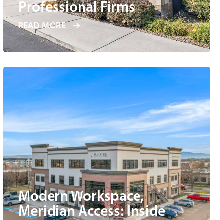
Professional Firms
READ MORE
Modern Workspace,
Meridian Access: Inside