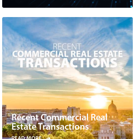
Recent Commercial Real
Estate Transactions
READ MORE