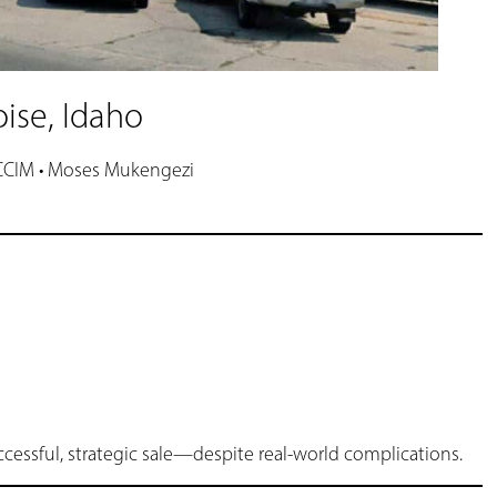
oise, Idaho
 CCIM • Moses Mukengezi
successful, strategic sale—despite real-world complications.