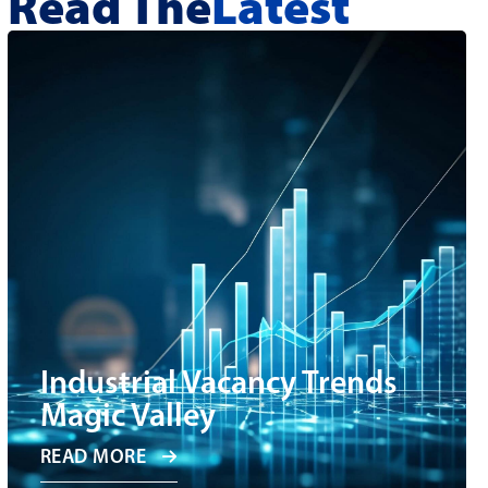
Read The
Latest
Industrial Vacancy Trends
Magic Valley
READ MORE