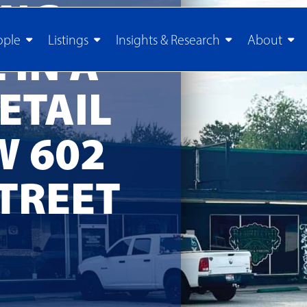
ING
ople
Listings
Insights & Research
About
 IN A
ETAIL
W 602
TREET