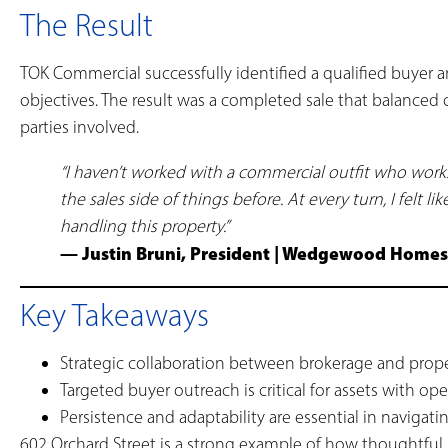
The Result
TOK Commercial successfully identified a qualified buyer an
objectives. The result was a completed sale that balanced 
parties involved.
“I haven’t worked with a commercial outfit who wo
the sales side of things before. At every turn, I fel
handling this property.”
— Justin Bruni, President | Wedgewood Home
Key Takeaways
Strategic collaboration between brokerage and pro
Targeted buyer outreach is critical for assets with ope
Persistence and adaptability are essential in navigat
602 Orchard Street is a strong example of how thoughtful