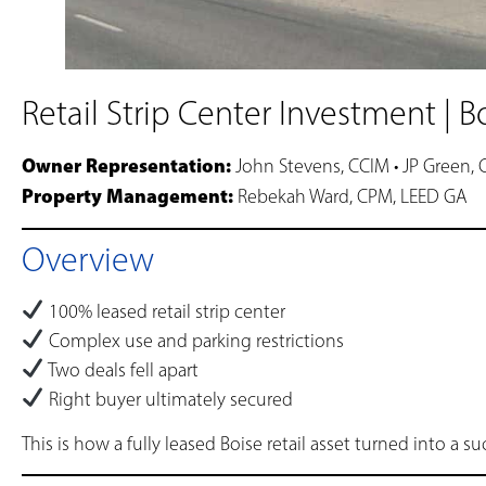
Retail Strip Center Investment | B
Owner Representation:
John Stevens, CCIM • JP Green,
Property Management:
Rebekah Ward, CPM, LEED GA
Overview
100% leased retail strip center
Complex use and parking restrictions
Two deals fell apart
Right buyer ultimately secured
This is how a fully leased Boise retail asset turned into a 