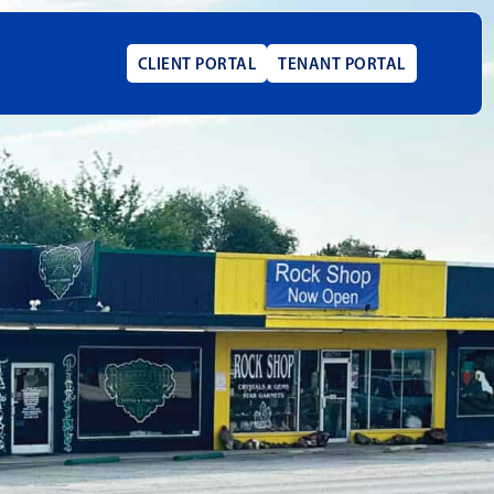
CLIENT PORTAL
TENANT PORTAL