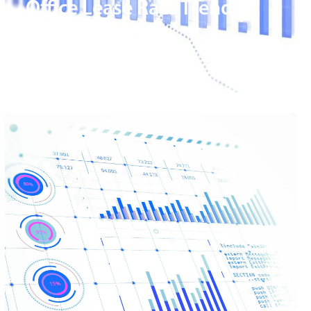
Office Lease Rate Trends
Magic Valley
READ MORE