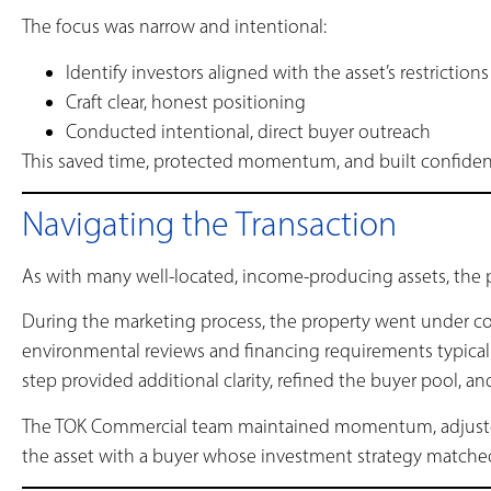
The focus was narrow and intentional:
Identify investors aligned with the asset’s restrictions
Craft clear, honest positioning
Conducted intentional, direct buyer outreach
This saved time, protected momentum, and built confidenc
Navigating the Transaction
As with many well-located, income-producing assets, the p
During the marketing process, the property went under c
environmental reviews and financing requirements typical 
step provided additional clarity, refined the buyer pool, a
The TOK Commercial team maintained momentum, adjuste
the asset with a buyer whose investment strategy matched 