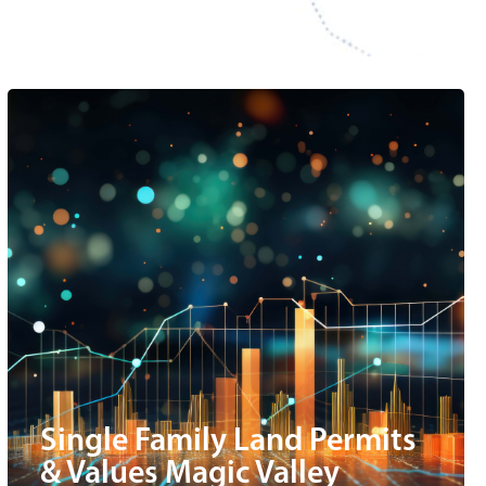
Single Family Land Permits
& Values Magic Valley