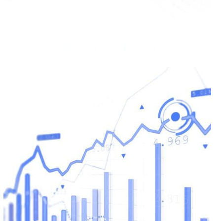
Values Magic Valley
READ MORE