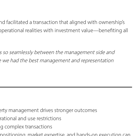
d facilitated a transaction that aligned with ownership’s
operational realities with investment value—benefiting all
rks so seamlessly between the management side and
t like we had the best management and representation
s
perty management drives stronger outcomes
rational and use restrictions
ing complex transactions
 positioning, market expertise, and hands-on execution can