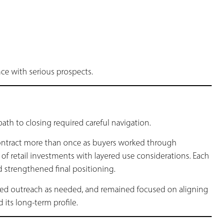
e with serious prospects.
ath to closing required careful navigation.
ontract more than once as buyers worked through
of retail investments with layered use considerations. Each
nd strengthened final positioning.
d outreach as needed, and remained focused on aligning
its long-term profile.