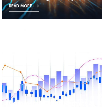
READ MORE
Commercial Land Permits &