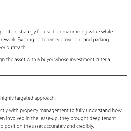
sposition strategy focused on maximizing value while
amework. Existing co-tenancy provisions and parking
er outreach.
ign the asset with a buyer whose investment criteria
highly targeted approach.
ectly with property management to fully understand how
en involved in the lease-up, they brought deep tenant
position the asset accurately and credibly.