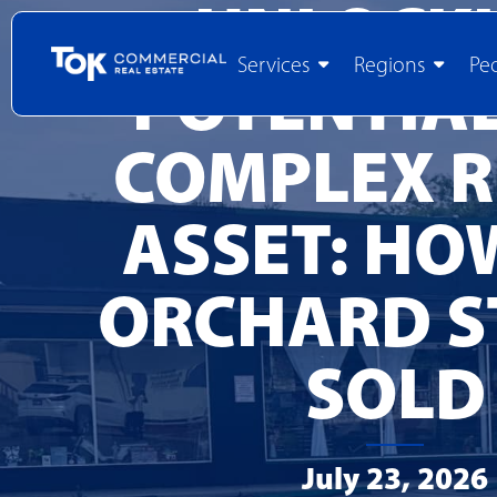
UNLOCK
Services
Regions
Pe
POTENTIAL
COMPLEX R
ASSET: HO
ORCHARD S
SOLD
July 23, 2026