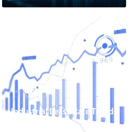
Industrial Lease Rate Trends
Magic Valley
READ MORE