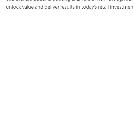
unlock value and deliver results in today’s retail investmen