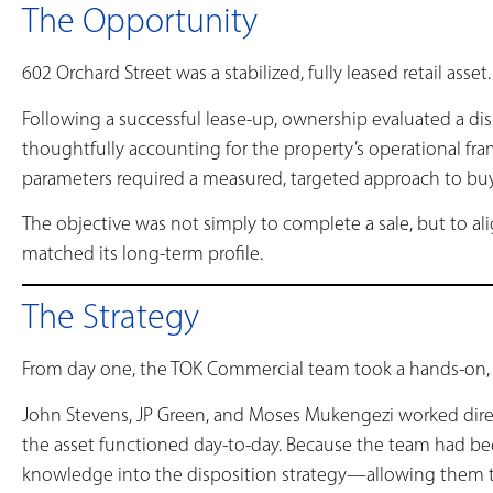
The Opportunity
602 Orchard Street was a stabilized, fully leased retail asset.
Following a successful lease-up, ownership evaluated a di
thoughtfully accounting for the property’s operational fr
parameters required a measured, targeted approach to buy
The objective was not simply to complete a sale, but to al
matched its long-term profile.
The Strategy
From day one, the TOK Commercial team took a hands-on, 
John Stevens, JP Green, and Moses Mukengezi worked dir
the asset functioned day-to-day. Because the team had be
knowledge into the disposition strategy—allowing them to 