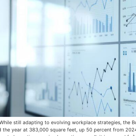
e still adapting to evolving workplace strategies, the 
d the year at 383,000 square feet, up 50 percent from 202