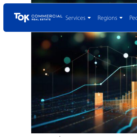
Services
Regions
Pe