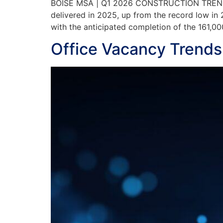
BOISE MSA | Q1 2026 CONSTRUCTION TRENDS Co
delivered in 2025, up from the record low in 
with the anticipated completion of the 161,0
Office Vacancy Trends