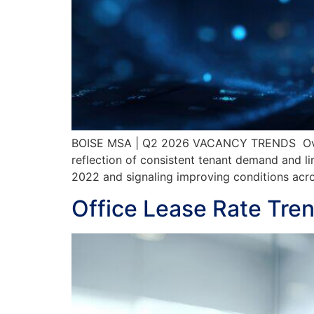
BOISE MSA | Q2 2026 VACANCY TRENDS Overal
reflection of consistent tenant demand and li
2022 and signaling improving conditions ac
Office Lease Rate Tre