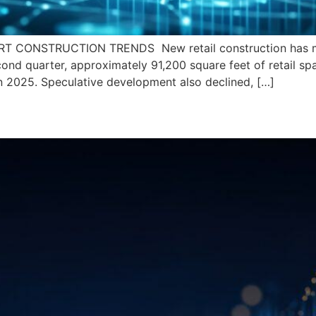
 CONSTRUCTION TRENDS New retail construction has mod
ond quarter, approximately 91,200 square feet of retail s
n 2025. Speculative development also declined, […]