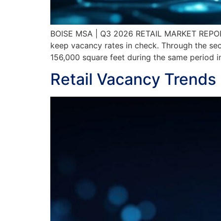
BOISE MSA | Q3 2026 RETAIL MARKET REPORT
keep vacancy rates in check. Through the sec
156,000 square feet during the same period i
Retail Vacancy Trends