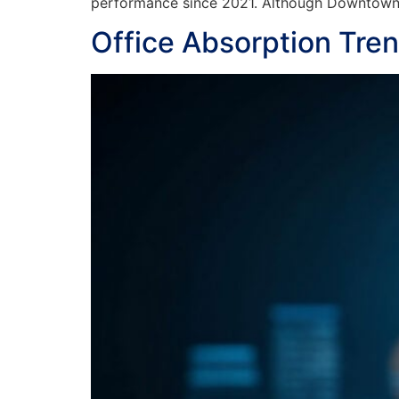
performance since 2021. Although Downtown n
Office Absorption Tre