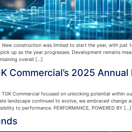
onstruction was limited to start the year, with just 14,0
o pick up as the year progresses. Development remains meas
taining overall […]
OK Commercial’s 2025 Annual
 Commercial focused on unlocking potential within our cl
ate landscape continued to evolve, we embraced change as a
possibility to performance. PERFORMANCE, POWERED BY […]
ends