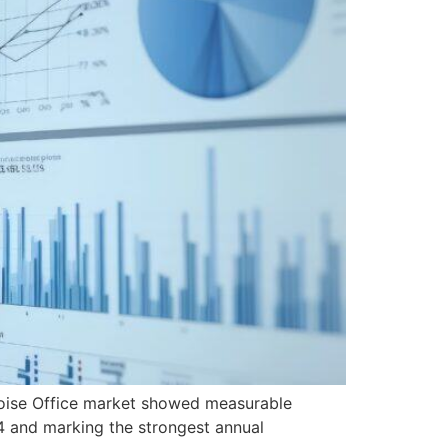
Boise Office market showed measurable
4 and marking the strongest annual