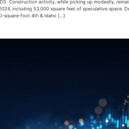
nstruction activity, while picking up modestly, remains
2024, including 53,000 square feet of speculative space. De
00-square-foot 4th & Idaho […]