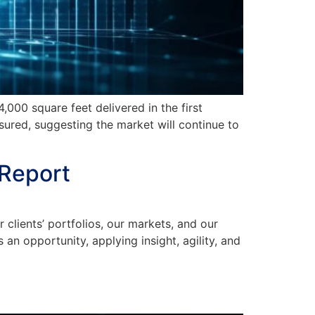
00 square feet delivered in the first
ured, suggesting the market will continue to
 Report
ients’ portfolios, our markets, and our
n opportunity, applying insight, agility, and