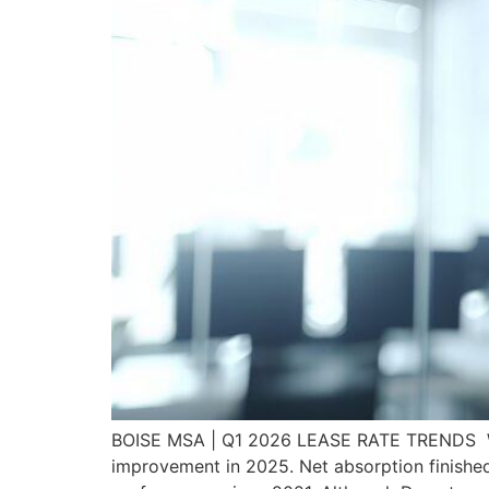
BOISE MSA | Q1 2026 LEASE RATE TRENDS Whil
improvement in 2025. Net absorption finishe