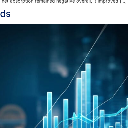
et absorption remained negative overall, it improved […]
nds