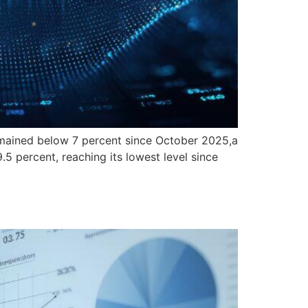
ained below 7 percent since October 2025,a
5 percent, reaching its lowest level since