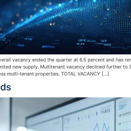
l vacancy ended the quarter at 6.5 percent and has rem
mited new supply. Multitenant vacancy declined further to 9.
ross multi-tenant properties. TOTAL VACANCY […]
nds