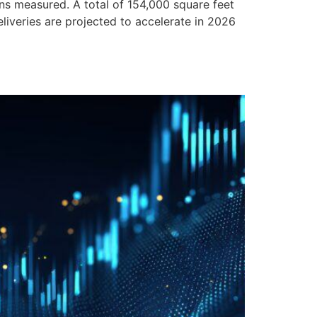
 measured. A total of 154,000 square feet
liveries are projected to accelerate in 2026