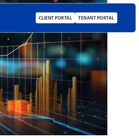
CLIENT PORTAL
TENANT PORTAL