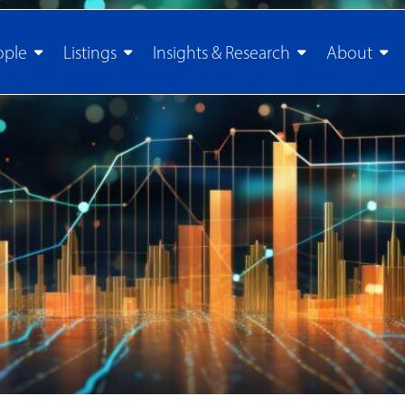
ople
Listings
Insights & Research
About