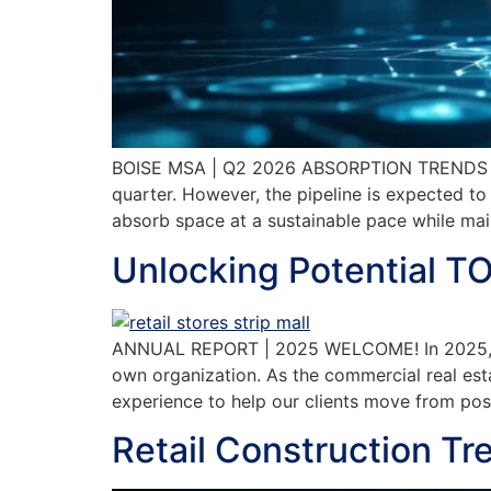
BOISE MSA | Q2 2026 ABSORPTION TRENDS New c
quarter. However, the pipeline is expected t
absorb space at a sustainable pace while main
Unlocking Potential T
ANNUAL REPORT | 2025 WELCOME! In 2025, TOK
own organization. As the commercial real est
experience to help our clients move from 
Retail Construction Tr