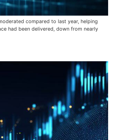
erated compared to last year, helping
pace had been delivered, down from nearly