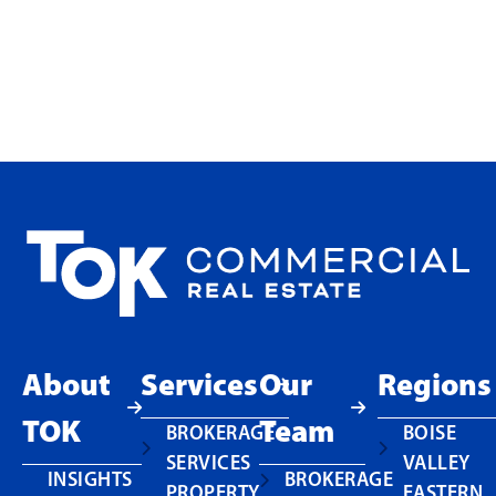
Choosing Ownership at
Touchmark in Meridian
READ MORE
About
Services
Our
Regions
TOK
Team
BROKERAGE
BOISE
SERVICES
VALLEY
INSIGHTS
BROKERAGE
PROPERTY
EASTERN