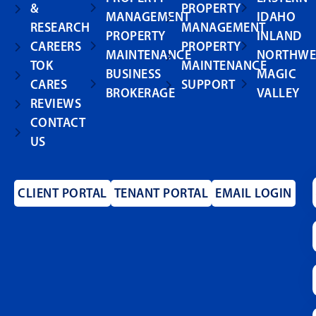
&
PROPERTY
MANAGEMENT
IDAHO
RESEARCH
MANAGEMENT
PROPERTY
INLAND
CAREERS
PROPERTY
MAINTENANCE
NORTHWE
TOK
MAINTENANCE
BUSINESS
MAGIC
CARES
SUPPORT
BROKERAGE
VALLEY
REVIEWS
CONTACT
US
CLIENT PORTAL
TENANT PORTAL
EMAIL LOGIN