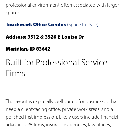
professional environment often associated with larger
spaces.
Touchmark Office Condos
(Space for Sale)
Address: 3512 & 3526 E Louise Dr
Meridian, ID 83642
Built for Professional Service
Firms
The layout is especially well suited for businesses that
need a client-facing office, private work areas, and a
polished first impression. Likely users include financial
advisors, CPA firms, insurance agencies, law offices,