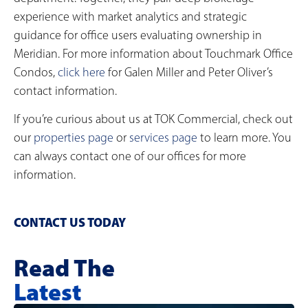
experience with market analytics and strategic
guidance for office users evaluating ownership in
Meridian. For more information about Touchmark Office
Condos,
click here
for Galen Miller and Peter Oliver’s
contact information.
If you’re curious about us at TOK Commercial, check out
our
properties page
or
services page
to learn more. You
can always contact one of our offices for more
information.
CONTACT US TODAY
Read The
Latest