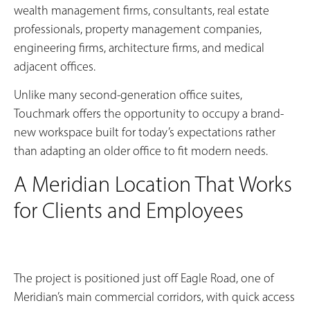
wealth management firms, consultants, real estate
professionals, property management companies,
engineering firms, architecture firms, and medical
adjacent offices.
Unlike many second-generation office suites,
Touchmark offers the opportunity to occupy a brand-
new workspace built for today’s expectations rather
than adapting an older office to fit modern needs.
A Meridian Location That Works
for Clients and Employees
The project is positioned just off Eagle Road, one of
Meridian’s main commercial corridors, with quick access