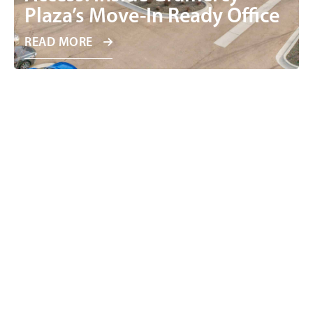
Plaza’s Move-In Ready Office
READ MORE
Why Smaller Office Users Are