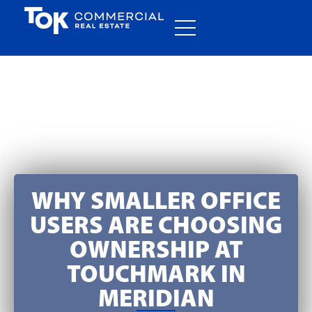
WHY SMALLER OFFICE
USERS ARE CHOOSING
OWNERSHIP AT
TOUCHMARK IN
MERIDIAN