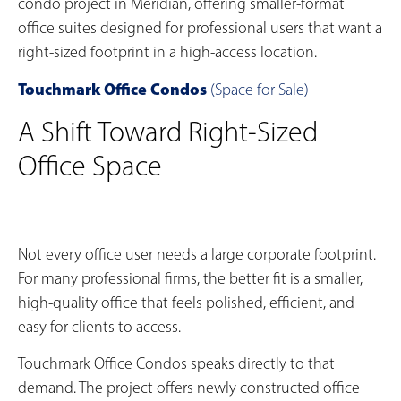
condo project in Meridian, offering smaller-format
office suites designed for professional users that want a
right-sized footprint in a high-access location.
Touchmark Office Condos
(Space for Sale)
A Shift Toward Right-Sized
Office Space
Not every office user needs a large corporate footprint.
For many professional firms, the better fit is a smaller,
high-quality office that feels polished, efficient, and
easy for clients to access.
Touchmark Office Condos speaks directly to that
demand. The project offers newly constructed office