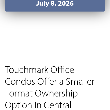
July 8, 2026
Touchmark Office
Condos Offer a Smaller-
Format Ownership
Option in Central