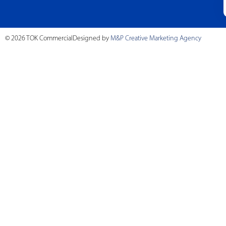
© 2026 TOK Commercial
Designed by
M&P Creative Marketing Agency