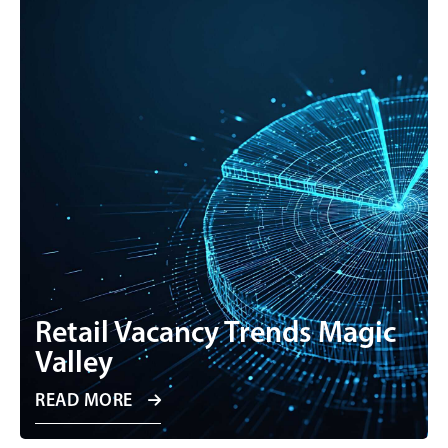
Retail Vacancy Trends Magic
Valley
READ MORE