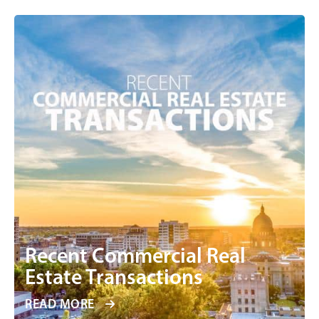
Recent Commercial Real
Estate Transactions
READ MORE