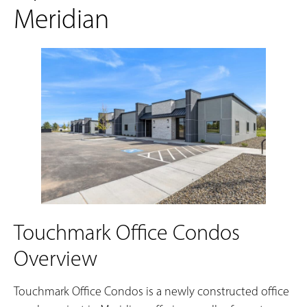
Meridian
Touchmark Office Condos
Overview
Touchmark Office Condos is a newly constructed office