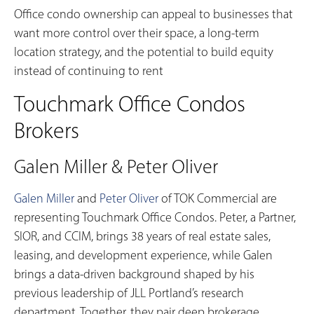
Office condo ownership can appeal to businesses that
want more control over their space, a long-term
location strategy, and the potential to build equity
instead of continuing to rent
Touchmark Office Condos
Brokers
Galen Miller & Peter Oliver
Galen Miller
and
Peter Oliver
of TOK Commercial are
representing Touchmark Office Condos. Peter, a Partner,
SIOR, and CCIM, brings 38 years of real estate sales,
leasing, and development experience, while Galen
brings a data-driven background shaped by his
previous leadership of JLL Portland’s research
department. Together, they pair deep brokerage