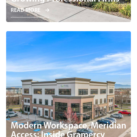
READ MORE
Modern Workspace, Meridian
Access: Inside Gramercy