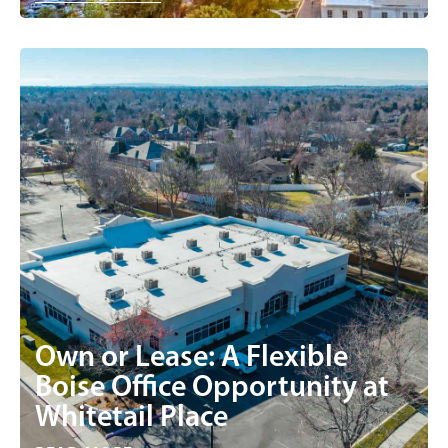
Own or Lease: A Flexible
Boise Office Opportunity at
Whitetail Place