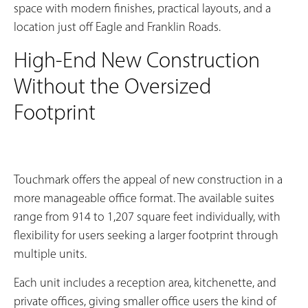
space with modern finishes, practical layouts, and a
location just off Eagle and Franklin Roads.
High-End New Construction
Without the Oversized
Footprint
Touchmark offers the appeal of new construction in a
more manageable office format. The available suites
range from 914 to 1,207 square feet individually, with
flexibility for users seeking a larger footprint through
multiple units.
Each unit includes a reception area, kitchenette, and
private offices, giving smaller office users the kind of