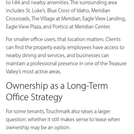
to I-84 and nearby amenities. The surrounding area
includes St. Luke’s, Blue Cross of Idaho, Meridian
Crossroads, The Village at Meridian, Eagle View Landing,
Eagle View Plaza, and Portico at Meridian Center.
For smaller office users, that location matters. Clients
can find the property easily, employees have access to
nearby dining and services, and businesses can
maintain a professional presence in one of the Treasure
Valley’s most active areas.
Ownership as a Long-Term
Office Strategy
For some tenants, Touchmark also raises a larger
question: whether it still makes sense to lease when
ownership may be an option.