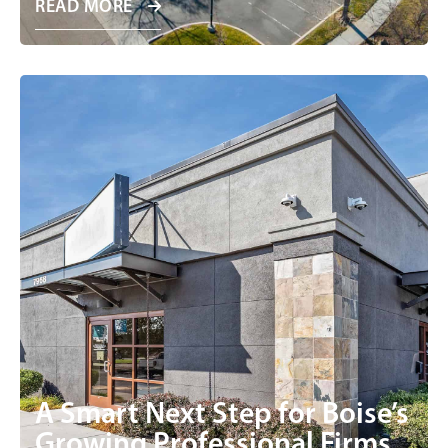
READ MORE
A Smart Next Step for Boise’s
Growing Professional Firms