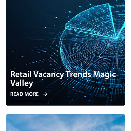
Retail Vacancy Trends Magic
Valley
READ MORE