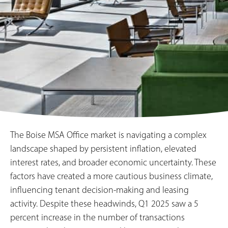
The Boise MSA Office market is navigating a complex
landscape shaped by persistent inflation, elevated
interest rates, and broader economic uncertainty. These
factors have created a more cautious business climate,
influencing tenant decision-making and leasing
activity. Despite these headwinds, Q1 2025 saw a 5
percent increase in the number of transactions