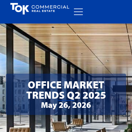
OFFICE MARKET
TRENDS Q2 2025
May 26, 2026