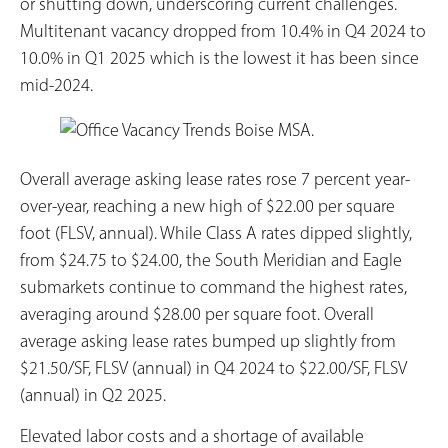
or shutting down, underscoring current challenges.
Multitenant vacancy dropped from 10.4% in Q4 2024 to
10.0% in Q1 2025 which is the lowest it has been since
mid-2024.
Overall average asking lease rates rose 7 percent year-
over-year, reaching a new high of $22.00 per square
foot (FLSV, annual). While Class A rates dipped slightly,
from $24.75 to $24.00, the South Meridian and Eagle
submarkets continue to command the highest rates,
averaging around $28.00 per square foot. Overall
average asking lease rates bumped up slightly from
$21.50/SF, FLSV (annual) in Q4 2024 to $22.00/SF, FLSV
(annual) in Q2 2025.
Elevated labor costs and a shortage of available