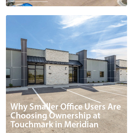
Why Smaller Office Users Are
Choosing Ownership at
Touchmark in Meridian