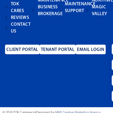
MAINTENANCE
NORTHWE
TOK
MAINTENANCE
BUSINESS
MAGIC
CARES
SUPPORT
BROKERAGE
VALLEY
REVIEWS
CONTACT
US
CLIENT PORTAL
TENANT PORTAL
EMAIL LOGIN
© 2026 TOK Commercial
Designed by
M&P Creative Marketing Agency