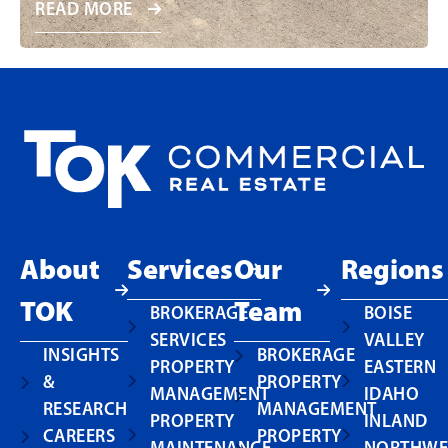
READ MORE
About
Services
Our
Regions
TOK
Team
BROKERAGE
BOISE
SERVICES
VALLEY
INSIGHTS
BROKERAGE
PROPERTY
EASTERN
&
PROPERTY
MANAGEMENT
IDAHO
RESEARCH
MANAGEMENT
PROPERTY
INLAND
CAREERS
PROPERTY