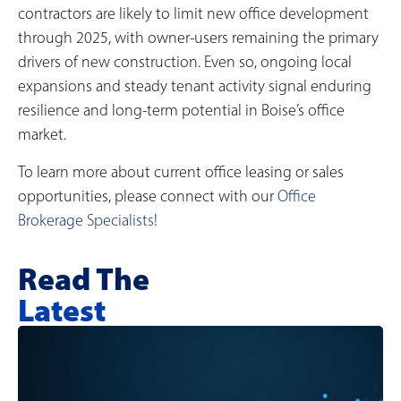
contractors are likely to limit new office development
through 2025, with owner-users remaining the primary
drivers of new construction. Even so, ongoing local
expansions and steady tenant activity signal enduring
resilience and long-term potential in Boise’s office
market.
To learn more about current office leasing or sales
opportunities, please connect with our
Office
Brokerage Specialists!
Read The
Latest