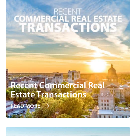
Recent Commercial Real
Estate Transactions
READ MORE