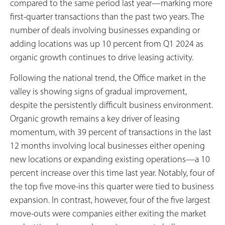
compared to the same period last year—marking more
first-quarter transactions than the past two years. The
number of deals involving businesses expanding or
adding locations was up 10 percent from Q1 2024 as
organic growth continues to drive leasing activity.
Following the national trend, the Office market in the
valley is showing signs of gradual improvement,
despite the persistently difficult business environment.
Organic growth remains a key driver of leasing
momentum, with 39 percent of transactions in the last
12 months involving local businesses either opening
new locations or expanding existing operations—a 10
percent increase over this time last year. Notably, four of
the top five move-ins this quarter were tied to business
expansion. In contrast, however, four of the five largest
move-outs were companies either exiting the market