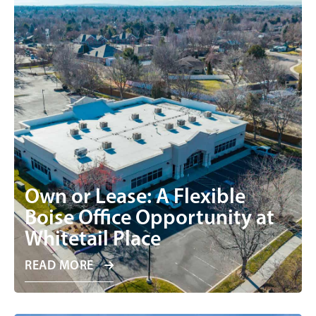
Own or Lease: A Flexible
Boise Office Opportunity at
Whitetail Place
READ MORE