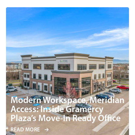
Modern Workspace, Meridian
Access: Inside Gramercy
Plaza’s Move-In Ready Office
READ MORE