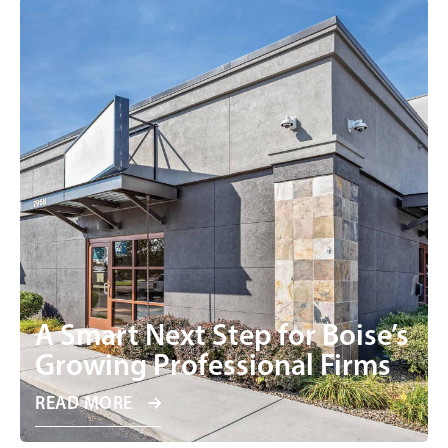
A Smart Next Step for Boise’s
Growing Professional Firms
READ MORE