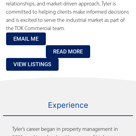
relationships, and market-driven approach, Tyler is
committed to helping clients make informed decisions
and is excited to serve the industrial market as part of
the TOK Commercial team.
EMAIL ME
READ MORE
VIEW LISTINGS
Experience
Tyler’s career began in property management in