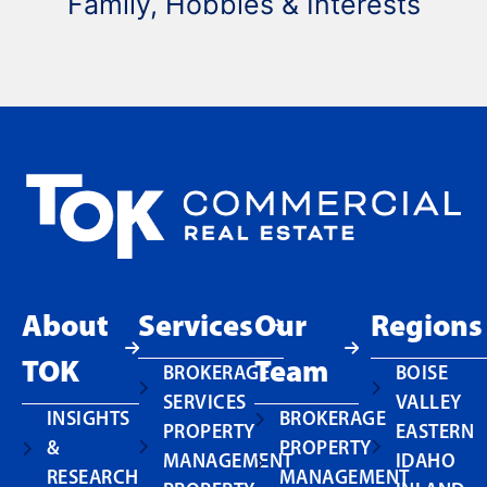
Family, Hobbies & Interests
About
Services
Our
Regions
TOK
Team
BROKERAGE
BOISE
SERVICES
VALLEY
INSIGHTS
BROKERAGE
PROPERTY
EASTERN
&
PROPERTY
MANAGEMENT
IDAHO
RESEARCH
MANAGEMENT