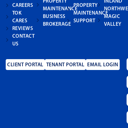
PROPERTY
INLAND
CAREERS
PROPERTY
MAINTENANCE
NORTHWE
TOK
MAINTENANCE
BUSINESS
MAGIC
CARES
SUPPORT
BROKERAGE
VALLEY
REVIEWS
CONTACT
US
CLIENT PORTAL
TENANT PORTAL
EMAIL LOGIN