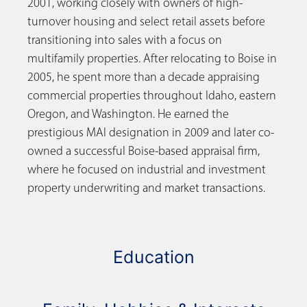
2001, working closely with owners of high-
turnover housing and select retail assets before
transitioning into sales with a focus on
multifamily properties. After relocating to Boise in
2005, he spent more than a decade appraising
commercial properties throughout Idaho, eastern
Oregon, and Washington. He earned the
prestigious MAI designation in 2009 and later co-
owned a successful Boise-based appraisal firm,
where he focused on industrial and investment
property underwriting and market transactions.
Education