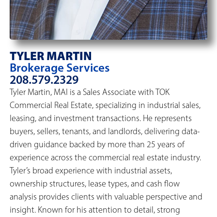
TYLER MARTIN
Brokerage Services
208.579.2329
Tyler Martin, MAI is a Sales Associate with TOK
Commercial Real Estate, specializing in industrial sales,
leasing, and investment transactions. He represents
buyers, sellers, tenants, and landlords, delivering data-
driven guidance backed by more than 25 years of
experience across the commercial real estate industry.
Tyler’s broad experience with industrial assets,
ownership structures, lease types, and cash flow
analysis provides clients with valuable perspective and
insight. Known for his attention to detail, strong