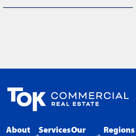
About
Services
Our
Regions