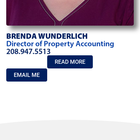
BRENDA WUNDERLICH
Director of Property Accounting
208.947.5513
READ MORE
EMAIL ME