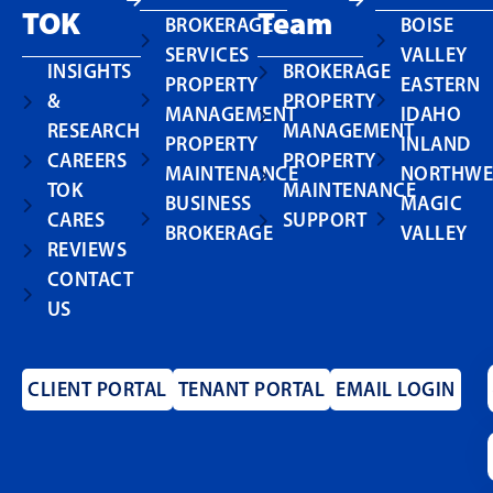
TOK
Team
BROKERAGE
BOISE
SERVICES
VALLEY
INSIGHTS
BROKERAGE
PROPERTY
EASTERN
&
PROPERTY
MANAGEMENT
IDAHO
RESEARCH
MANAGEMENT
PROPERTY
INLAND
CAREERS
PROPERTY
MAINTENANCE
NORTHWE
TOK
MAINTENANCE
BUSINESS
MAGIC
CARES
SUPPORT
BROKERAGE
VALLEY
REVIEWS
CONTACT
US
CLIENT PORTAL
TENANT PORTAL
EMAIL LOGIN