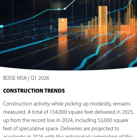
BOISE MSA | Q1 2026
CONSTRUCTION TRENDS
Construction activity, while picking up modestly, remains
measured. A total of 154,000 square feet delivered in 2025,
up from the record low in 2024, including 53,000 square
feet of speculative space. Deliveries are projected to
accelerate in 2026 with the anticipated completion of the