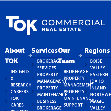
About
Services
Our
Regions
TOK
Team
BROKERAGE
BOISE
SERVICES
VALLEY
INSIGHTS
BROKERAGE
PROPERTY
EASTERN
&
PROPERTY
MANAGEMENT
IDAHO
RESEARCH
MANAGEMENT
PROPERTY
INLAND
CAREERS
PROPERTY
MAINTENANCE
NORTHWE
TOK
MAINTENANCE
BUSINESS
MAGIC
CARES
SUPPORT
BROKERAGE
VALLEY