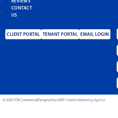
REVIEWS
CONTACT
US
CLIENT PORTAL
TENANT PORTAL
EMAIL LOGIN
© 2026 TOK Commercial
Designed by
M&P Creative Marketing Agency