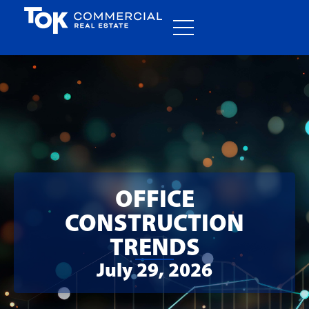
OFFICE
CONSTRUCTION
TRENDS
July 29, 2026