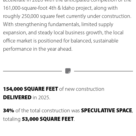
161,000-square-foot 4th & Idaho project, along with
roughly 250,000 square feet currently under construction.
With strengthening fundamentals, limited supply
expansion, and steady local business growth, the local
office market is positioned for balanced, sustainable
performance in the year ahead.
154,000 SQUARE FEET
of new construction
DELIVERED
in 2025.
34%
SPECULATIVE SPACE
of the total construction was
,
53,000 SQUARE FEET
totaling
.