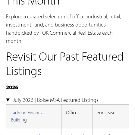
This Month
Explore a curated selection of office, industrial, retail,
investment, land, and business opportunities
handpicked by TOK Commercial Real Estate each
month.
Revisit Our Past Featured
Listings
2026
July 2026 | Boise MSA Featured Listings
Tadman Financial
Office
For Lease
Building