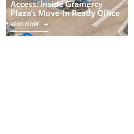
Access: Inside Gramercy
Plaza’s Move-In Ready Office
READ MORE