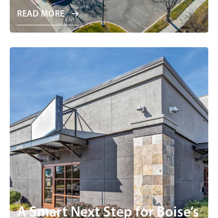
READ MORE
A Smart Next Step for Boise’s