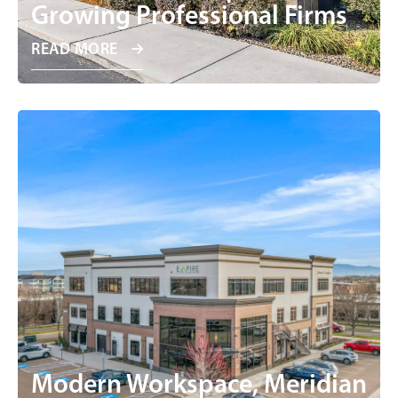
Growing Professional Firms
READ MORE
Modern Workspace, Meridian