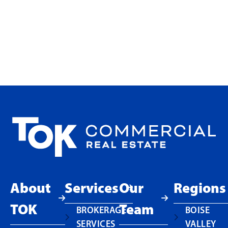
Why Smaller Office Users Are
Choosing Ownership at
Touchmark in Meridian
READ MORE
About
Services
Our
Regions
TOK
Team
BROKERAGE
BOISE
SERVICES
VALLEY