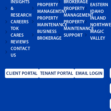
INSIGHTS
BROKERAGE
PROPERTY
EASTERN
&
PROPERTY
MANAGEMENT
IDAHO
RESEARCH
MANAGEMENT
PROPERTY
INLAND
CAREERS
PROPERTY
MAINTENANCE
NORTHWE
TOK
MAINTENANCE
BUSINESS
MAGIC
CARES
SUPPORT
BROKERAGE
VALLEY
REVIEWS
CONTACT
US
CLIENT PORTAL
TENANT PORTAL
EMAIL LOGIN