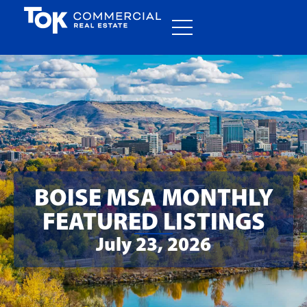
BOISE MSA MONTHLY
FEATURED LISTINGS
July 23, 2026