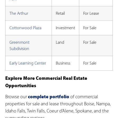
The Arthur
Retail
For Lease
Cottonwood Plaza
Investment
For Sale
Greenmont
Land
For Sale
Subdivision
Early Learning Center
Business
For Sale
Explore More Commercial Real Estate
Opportunities
complete portfolio
Browse our
of commercial
properties for sale and lease throughout Boise, Nampa,
Idaho Falls, Twin Falls, Coeur d’Alene, Spokane, and the