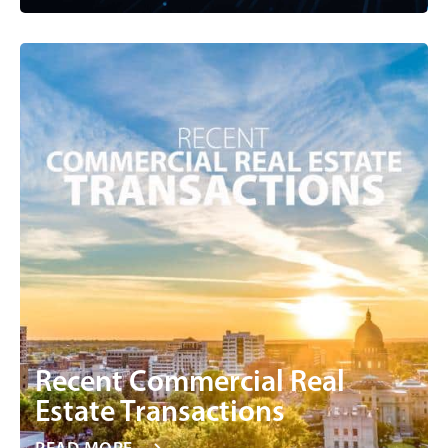
Recent Commercial Real
Estate Transactions