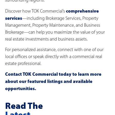
surrounding regions.
comprehensive
Discover how TOK Commercial’s
services
—including Brokerage Services, Property
Management, Property Maintenance, and Business
Brokerage—can help you maximize the value of your
real estate investments and business assets.
For personalized assistance, connect with one of our
local offices or speak directly with a commercial real
estate professional.
Contact TOK Commercial today to learn more
about our featured listings and available
opportunities.
Read The
Latest