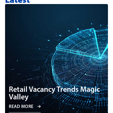
Retail Vacancy Trends Magic
Valley
READ MORE