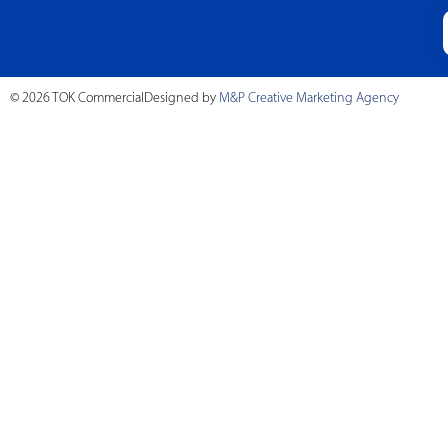
© 2026 TOK Commercial
Designed by
M&P Creative Marketing Agency