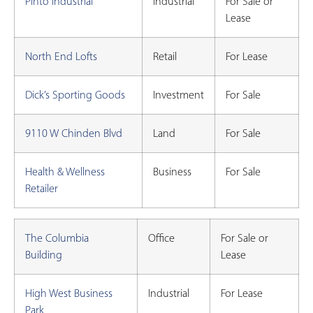
Pinto Industrial
Industrial
For Sale or
Lease
North End Lofts
Retail
For Lease
Dick’s Sporting Goods
Investment
For Sale
9110 W Chinden Blvd
Land
For Sale
Health & Wellness
Business
For Sale
Retailer
The Columbia
Office
For Sale or
Building
Lease
High West Business
Industrial
For Lease
Park