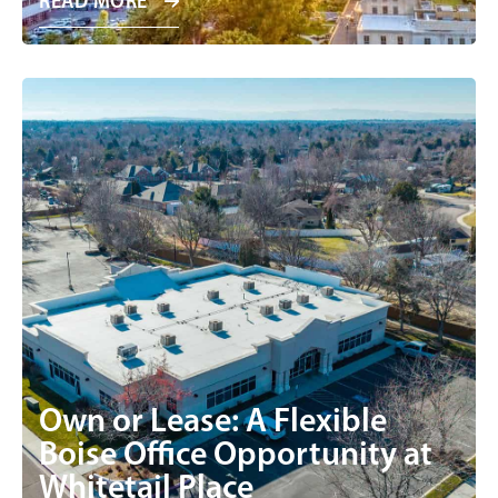
READ MORE
Own or Lease: A Flexible
Boise Office Opportunity at
Whitetail Place