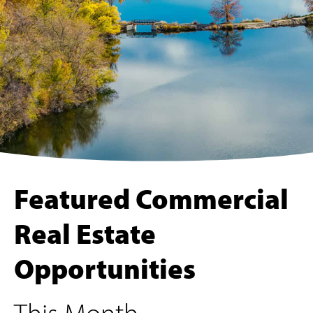
Featured Commercial
Real Estate
Opportunities