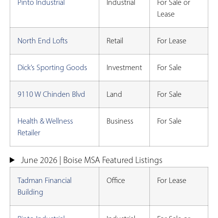
Pinto Industrial
Industrial
For Sale or
Lease
North End Lofts
Retail
For Lease
Dick’s Sporting Goods
Investment
For Sale
9110 W Chinden Blvd
Land
For Sale
Health & Wellness
Business
For Sale
Retailer
June 2026 | Boise MSA Featured Listings
Tadman Financial
Office
For Lease
Building