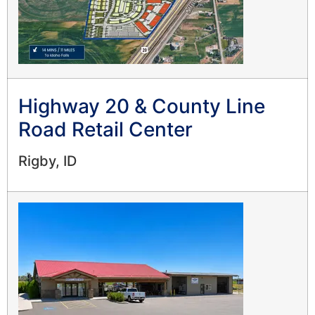
Highway 20 & County Line
Road Retail Center
Rigby, ID