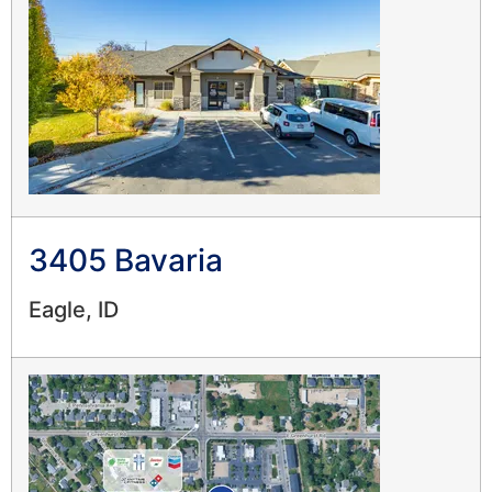
3405 Bavaria
Eagle, ID