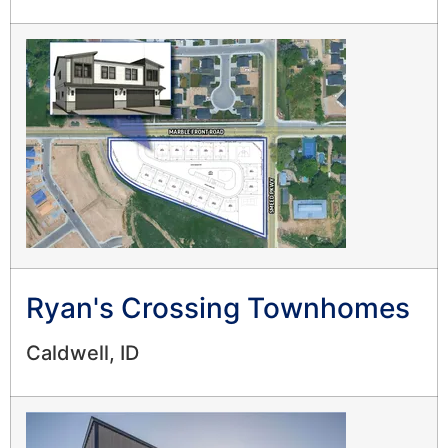
Ryan's Crossing Townhomes
Caldwell, ID