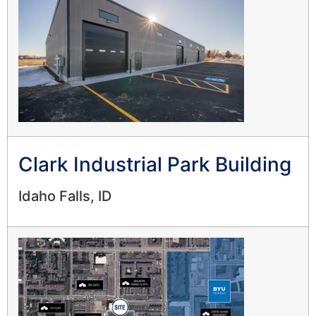
Clark Industrial Park Building
Idaho Falls, ID