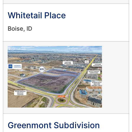
Whitetail Place
Boise, ID
Greenmont Subdivision