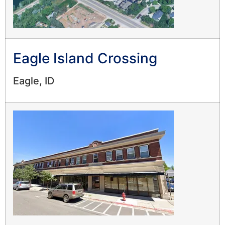
Eagle Island Crossing
Eagle, ID