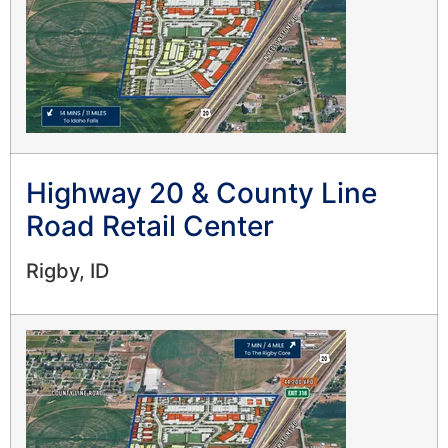
Highway 20 & County Line
Road Retail Center
Rigby, ID