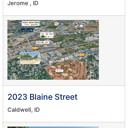
Jerome , ID
2023 Blaine Street
Caldwell, ID