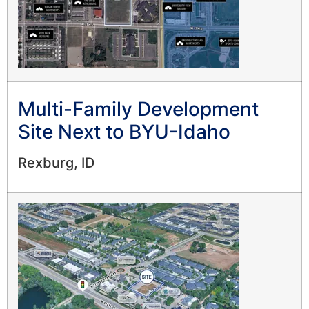
Multi-Family Development
Site Next to BYU-Idaho
Rexburg, ID