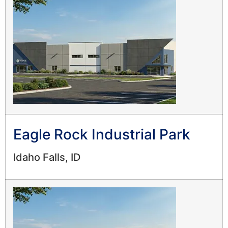
Eagle Rock Industrial Park
Idaho Falls, ID