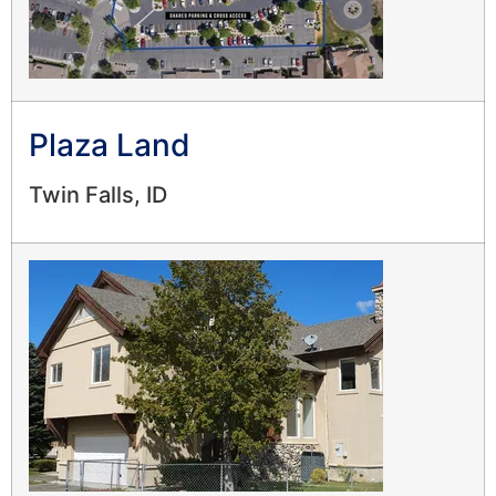
Plaza Land
Twin Falls, ID