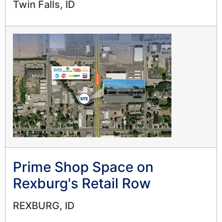
Twin Falls, ID
Prime Shop Space on
Rexburg's Retail Row
REXBURG, ID