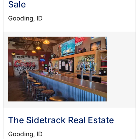
Sale
Gooding, ID
The Sidetrack Real Estate
Gooding, ID