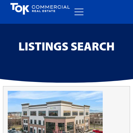
LISTINGS SEARCH