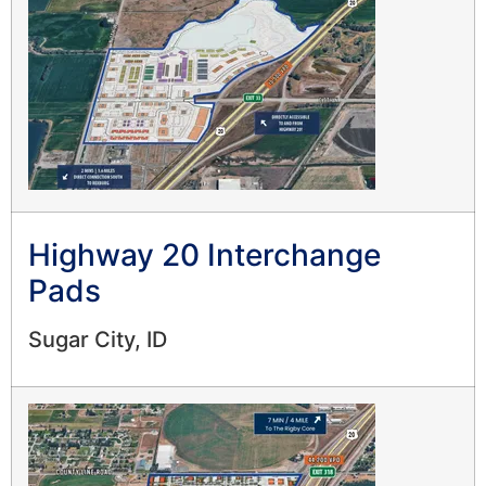
Highway 20 Interchange
Pads
Sugar City, ID