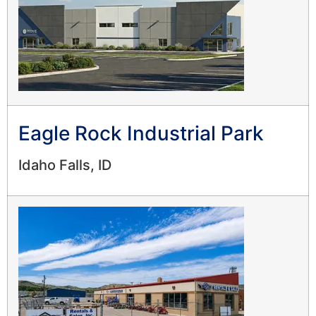
Eagle Rock Industrial Park
Idaho Falls, ID