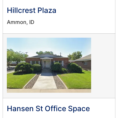
Hillcrest Plaza
Ammon, ID
Hansen St Office Space