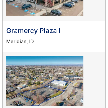
Gramercy Plaza I
Meridian, ID