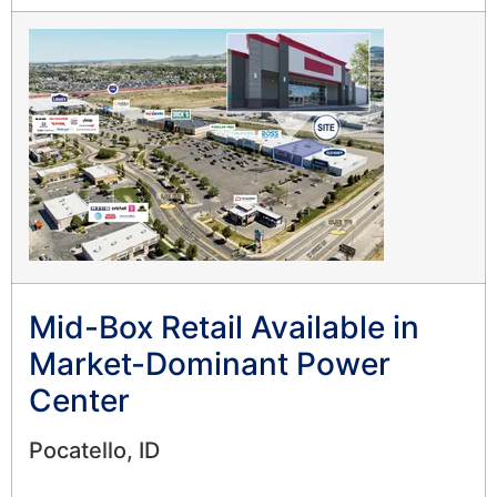
Mid-Box Retail Available in
Market-Dominant Power
Center
Pocatello, ID