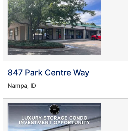
847 Park Centre Way
Nampa, ID