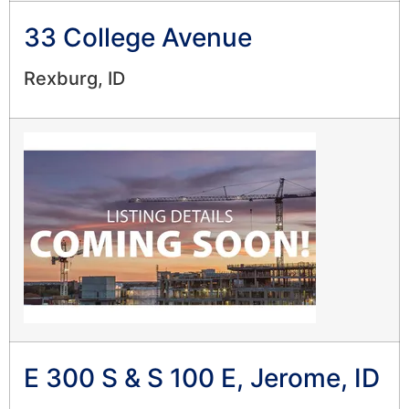
33 College Avenue
Rexburg, ID
E 300 S & S 100 E, Jerome, ID