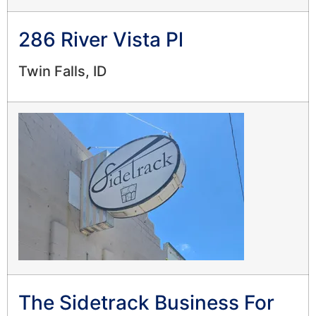
286 River Vista Pl
Twin Falls, ID
The Sidetrack Business For