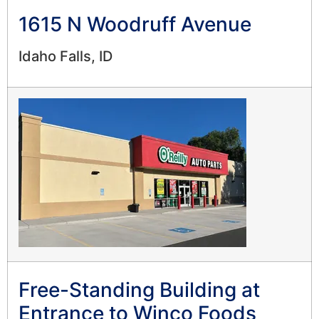
1615 N Woodruff Avenue
Idaho Falls, ID
Free-Standing Building at
Entrance to Winco Foods