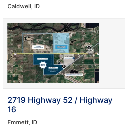
Caldwell, ID
2719 Highway 52 / Highway
16
Emmett, ID