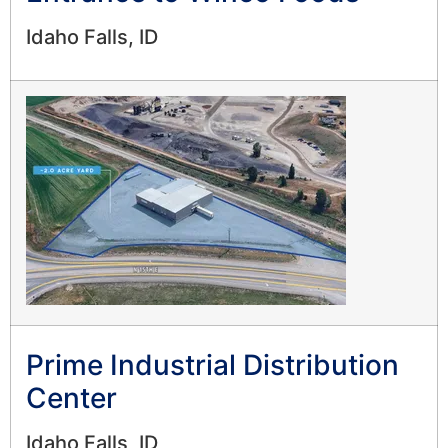
Idaho Falls, ID
Prime Industrial Distribution
Center
Idaho Falls, ID