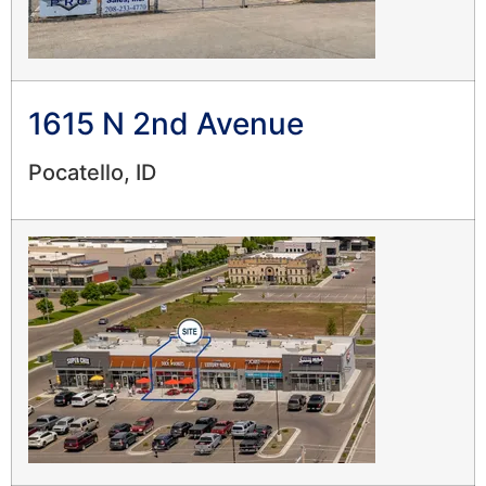
1615 N 2nd Avenue
Pocatello, ID