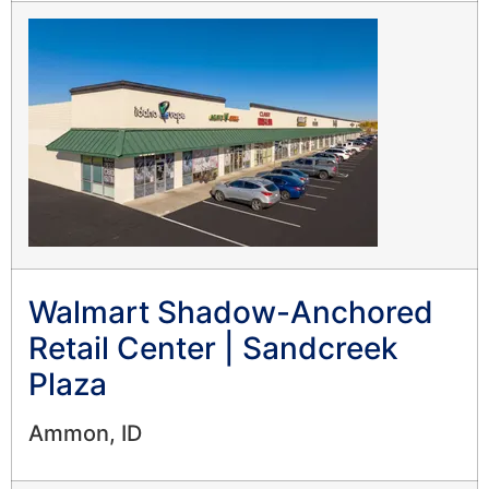
Walmart Shadow-Anchored
Retail Center | Sandcreek
Plaza
Ammon, ID