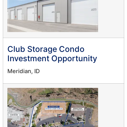
Club Storage Condo
Investment Opportunity
Meridian, ID