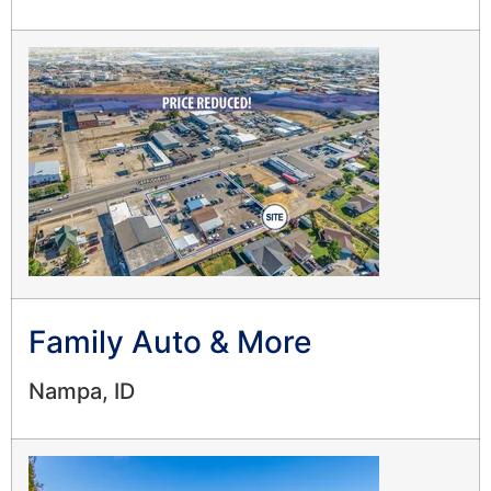
Family Auto & More
Nampa, ID