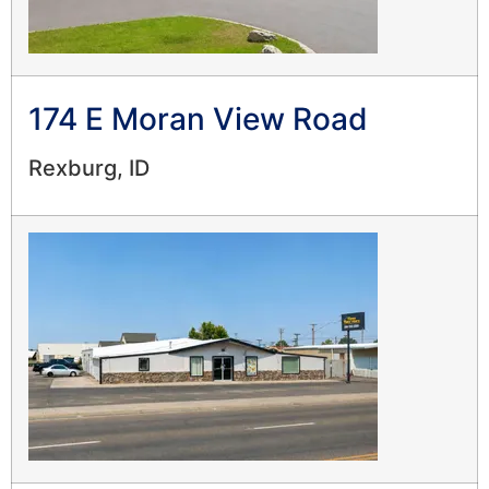
174 E Moran View Road
Rexburg, ID