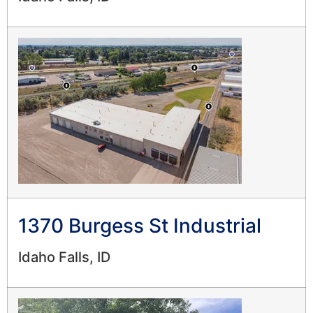
1370 Burgess St Industrial
Idaho Falls, ID