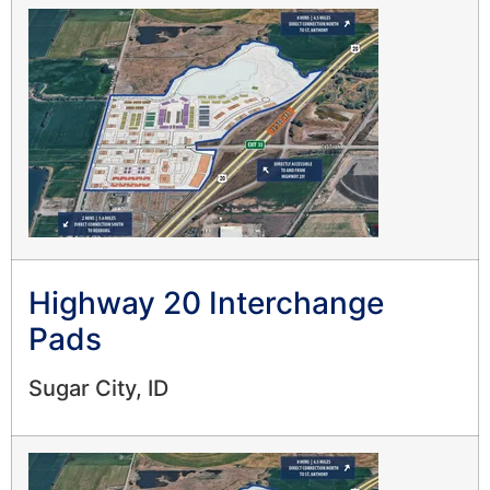
Highway 20 Interchange
Pads
Sugar City, ID