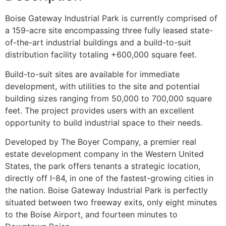
Boise Gateway Industrial Park is currently comprised of
a 159-acre site encompassing three fully leased state-
of-the-art industrial buildings and a build-to-suit
distribution facility totaling +600,000 square feet.
Build-to-suit sites are available for immediate
development, with utilities to the site and potential
building sizes ranging from 50,000 to 700,000 square
feet. The project provides users with an excellent
opportunity to build industrial space to their needs.
Developed by The Boyer Company, a premier real
estate development company in the Western United
States, the park offers tenants a strategic location,
directly off I-84, in one of the fastest-growing cities in
the nation. Boise Gateway Industrial Park is perfectly
situated between two freeway exits, only eight minutes
to the Boise Airport, and fourteen minutes to