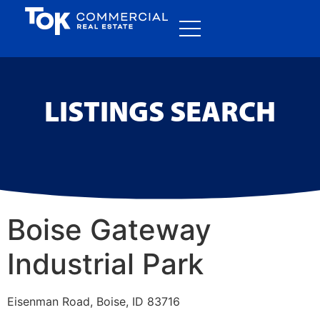
LISTINGS SEARCH
Boise Gateway
Industrial Park
Eisenman Road, Boise, ID 83716