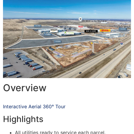
Overview
Interactive Aerial 360° Tour
Highlights
All utilities ready to service each parcel.