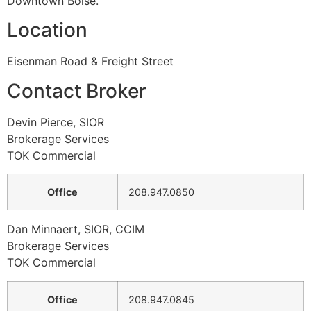
Downtown Boise.
Location
Eisenman Road & Freight Street
Contact Broker
Devin Pierce, SIOR
Brokerage Services
TOK Commercial
Office
208.947.0850
Dan Minnaert, SIOR, CCIM
Brokerage Services
TOK Commercial
Office
208.947.0845