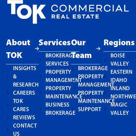
About
Services
Our
Regions
TOK
Team
BROKERAGE
BOISE
SERVICES
VALLEY
INSIGHTS
BROKERAGE
PROPERTY
EASTERN
&
PROPERTY
MANAGEMENT
IDAHO
RESEARCH
MANAGEMENT
PROPERTY
INLAND
CAREERS
PROPERTY
MAINTENANCE
NORTHWE
TOK
MAINTENANCE
BUSINESS
MAGIC
CARES
SUPPORT
BROKERAGE
VALLEY
REVIEWS
CONTACT
US