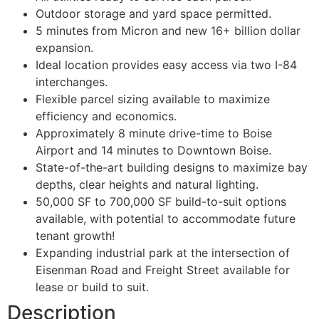
Outdoor storage and yard space permitted.
5 minutes from Micron and new 16+ billion dollar
expansion.
Ideal location provides easy access via two I-84
interchanges.
Flexible parcel sizing available to maximize
efficiency and economics.
Approximately 8 minute drive-time to Boise
Airport and 14 minutes to Downtown Boise.
State-of-the-art building designs to maximize bay
depths, clear heights and natural lighting.
50,000 SF to 700,000 SF build-to-suit options
available, with potential to accommodate future
tenant growth!
Expanding industrial park at the intersection of
Eisenman Road and Freight Street available for
lease or build to suit.
Description