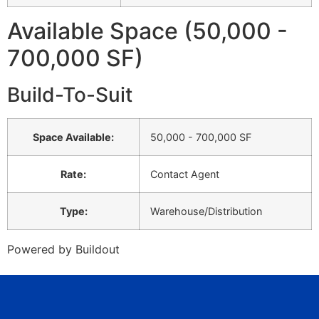
Available Space (50,000 -
700,000 SF)
Build-To-Suit
Space Available
:
50,000 - 700,000 SF
Rate
:
Contact Agent
Type
:
Warehouse/Distribution
Powered by Buildout