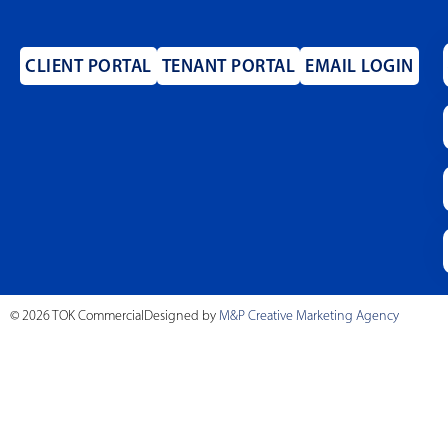
CLIENT PORTAL
TENANT PORTAL
EMAIL LOGIN
© 2026 TOK Commercial
Designed by
M&P Creative Marketing Agency