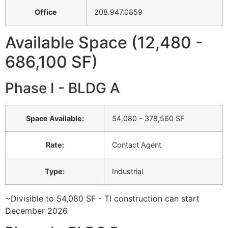
Office
208.947.0859
Available Space (12,480 -
686,100 SF)
Phase I - BLDG A
Space Available
:
54,080 - 378,560 SF
Rate
:
Contact Agent
Type
:
Industrial
~Divisible to 54,080 SF - TI construction can start
December 2026