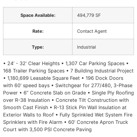
Space Available
:
494,779 SF
Rate
:
Contact Agent
Type
:
Industrial
• 24’ - 32’ Clear Heights • 1,307 Car Parking Spaces •
168 Trailer Parking Spaces • 7 Building Industrial Project
• 1,180,699 Leasable Square Feet • 196 Dock Doors
with 60’ speed bays • Switchgear for 277/480, 3-Phase
Power • 6” Concrete Slab on Grade • Single Ply Roofing
over R-38 Insulation • Concrete Tilt Construction with
Smooth Cast Finish • R-13 Stick Pin Wall Insulation at
Exterior Walls to Roof • Fully Sprinkled Wet System Fire
Sprinklers with Fire Alarm • 60’ Concrete Apron Truck
Court with 3,500 PSI Concrete Paving