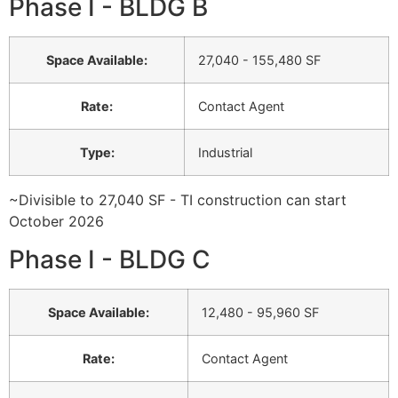
Phase I - BLDG B
Space Available
:
27,040 - 155,480 SF
Rate
:
Contact Agent
Type
:
Industrial
~Divisible to 27,040 SF - TI construction can start
October 2026
Phase I - BLDG C
Space Available
:
12,480 - 95,960 SF
Rate
:
Contact Agent