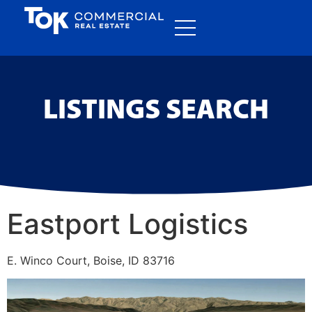
LISTINGS SEARCH
Eastport Logistics
E. Winco Court, Boise, ID 83716