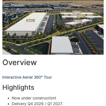
Overview
Interactive Aerial 360° Tour
Highlights
Now under construction!
Delivery Q4 2026 / Q1 2027.