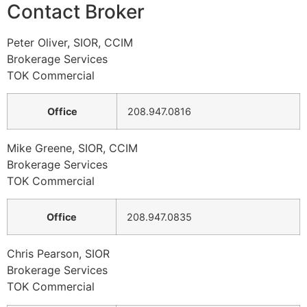
Contact Broker
Peter Oliver, SIOR, CCIM
Brokerage Services
TOK Commercial
Office
208.947.0816
Mike Greene, SIOR, CCIM
Brokerage Services
TOK Commercial
Office
208.947.0835
Chris Pearson, SIOR
Brokerage Services
TOK Commercial