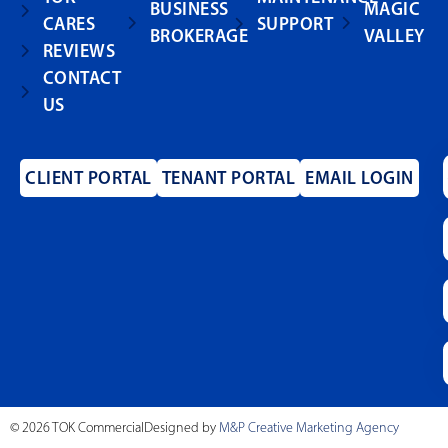
BUSINESS
MAGIC
CARES
SUPPORT
BROKERAGE
VALLEY
REVIEWS
CONTACT
US
CLIENT PORTAL
TENANT PORTAL
EMAIL LOGIN
© 2026 TOK Commercial
Designed by
M&P Creative Marketing Agency