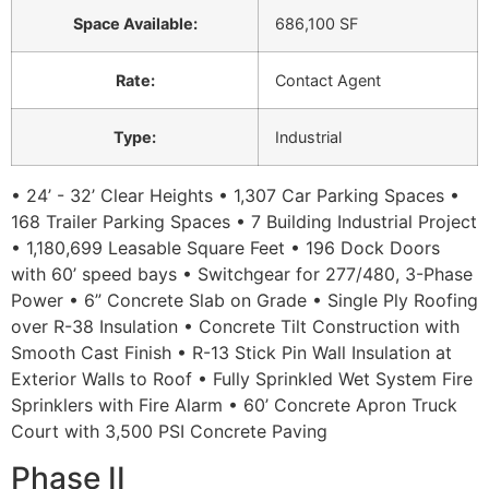
Space Available
:
686,100 SF
Rate
:
Contact Agent
Type
:
Industrial
• 24’ - 32’ Clear Heights • 1,307 Car Parking Spaces •
168 Trailer Parking Spaces • 7 Building Industrial Project
• 1,180,699 Leasable Square Feet • 196 Dock Doors
with 60’ speed bays • Switchgear for 277/480, 3-Phase
Power • 6” Concrete Slab on Grade • Single Ply Roofing
over R-38 Insulation • Concrete Tilt Construction with
Smooth Cast Finish • R-13 Stick Pin Wall Insulation at
Exterior Walls to Roof • Fully Sprinkled Wet System Fire
Sprinklers with Fire Alarm • 60’ Concrete Apron Truck
Court with 3,500 PSI Concrete Paving
Phase II