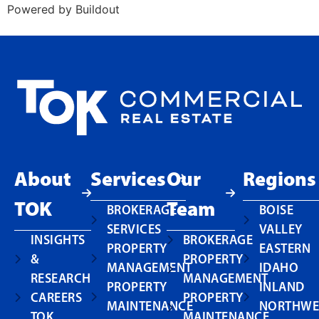
Powered by Buildout
About
Services
Our
Regions
TOK
Team
BROKERAGE
BOISE
SERVICES
VALLEY
INSIGHTS
BROKERAGE
PROPERTY
EASTERN
&
PROPERTY
MANAGEMENT
IDAHO
RESEARCH
MANAGEMENT
PROPERTY
INLAND
CAREERS
PROPERTY
MAINTENANCE
NORTHWE
TOK
MAINTENANCE