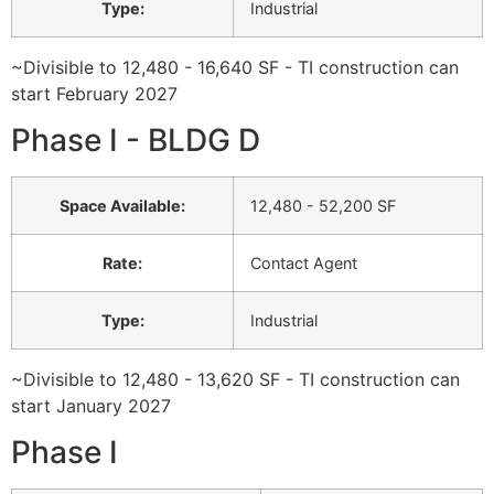
Type
:
Industrial
~Divisible to 12,480 - 16,640 SF - TI construction can
start February 2027
Phase I - BLDG D
Space Available
:
12,480 - 52,200 SF
Rate
:
Contact Agent
Type
:
Industrial
~Divisible to 12,480 - 13,620 SF - TI construction can
start January 2027
Phase I