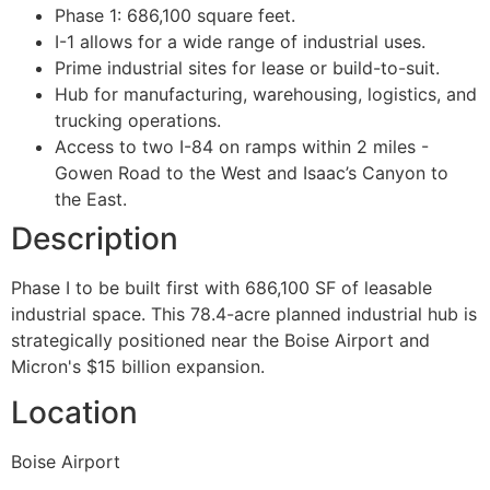
Phase 1: 686,100 square feet.
I-1 allows for a wide range of industrial uses.
Prime industrial sites for lease or build-to-suit.
Hub for manufacturing, warehousing, logistics, and
trucking operations.
Access to two I-84 on ramps within 2 miles -
Gowen Road to the West and Isaac’s Canyon to
the East.
Description
Phase I to be built first with 686,100 SF of leasable
industrial space. This 78.4-acre planned industrial hub is
strategically positioned near the Boise Airport and
Micron's $15 billion expansion.
Location
Boise Airport