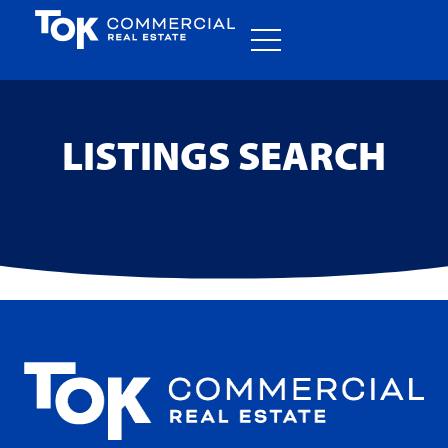
LISTINGS SEARCH