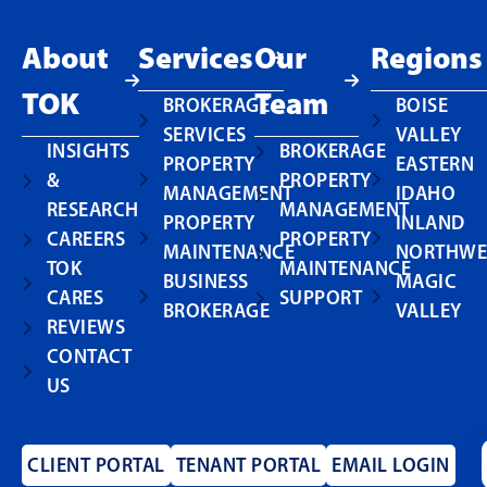
About
Services
Our
Regions
TOK
Team
BROKERAGE
BOISE
SERVICES
VALLEY
INSIGHTS
BROKERAGE
PROPERTY
EASTERN
&
PROPERTY
MANAGEMENT
IDAHO
RESEARCH
MANAGEMENT
PROPERTY
INLAND
CAREERS
PROPERTY
MAINTENANCE
NORTHWE
TOK
MAINTENANCE
BUSINESS
MAGIC
CARES
SUPPORT
BROKERAGE
VALLEY
REVIEWS
CONTACT
US
CLIENT PORTAL
TENANT PORTAL
EMAIL LOGIN