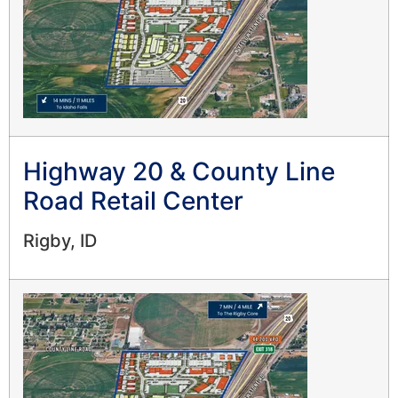
Highway 20 & County Line
Road Retail Center
Rigby, ID