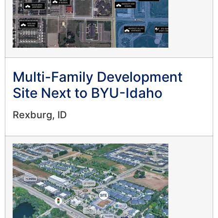
Multi-Family Development
Site Next to BYU-Idaho
Rexburg, ID