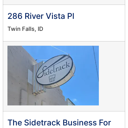
286 River Vista Pl
Twin Falls, ID
The Sidetrack Business For