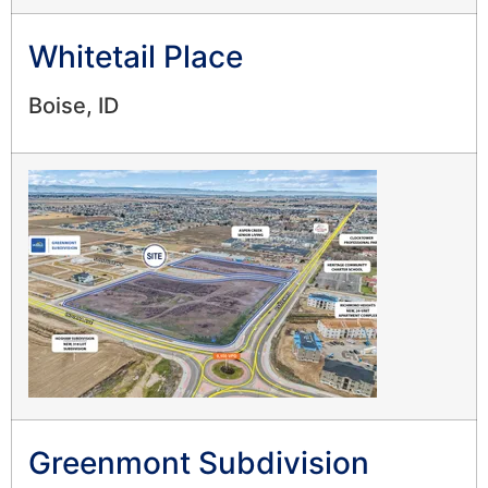
Whitetail Place
Boise, ID
Greenmont Subdivision