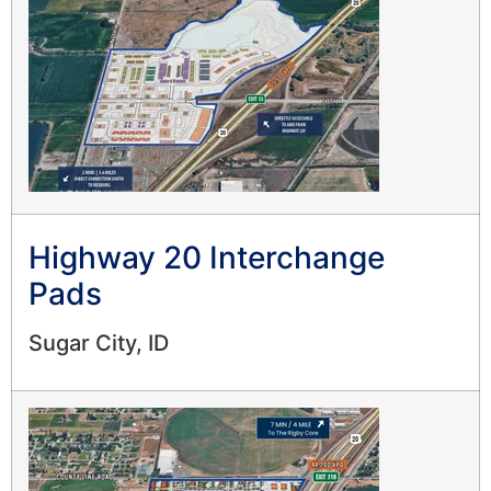
Highway 20 Interchange
Pads
Sugar City, ID