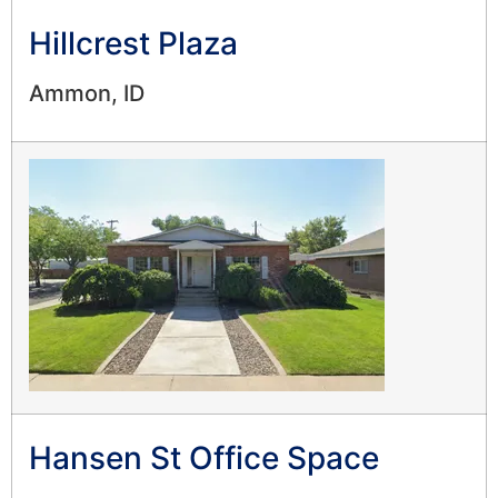
Hillcrest Plaza
Ammon, ID
Hansen St Office Space