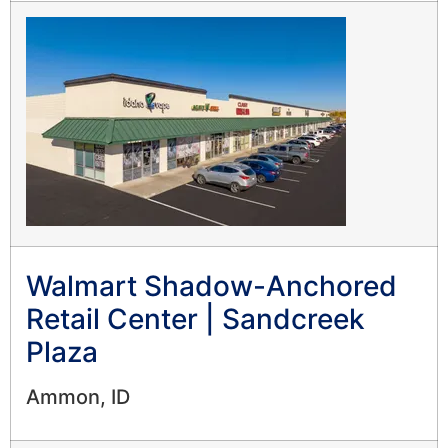
Walmart Shadow-Anchored
Retail Center | Sandcreek
Plaza
Ammon, ID