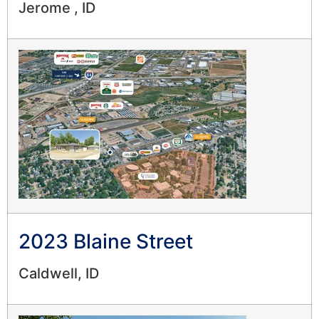
Jerome , ID
2023 Blaine Street
Caldwell, ID