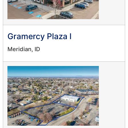
Gramercy Plaza I
Meridian, ID