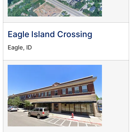
Eagle Island Crossing
Eagle, ID