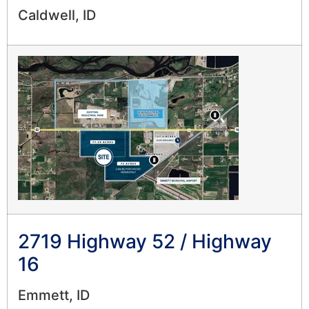
Caldwell, ID
2719 Highway 52 / Highway
16
Emmett, ID