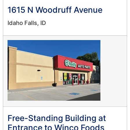
1615 N Woodruff Avenue
Idaho Falls, ID
Free-Standing Building at
Entrance to Winco Foods