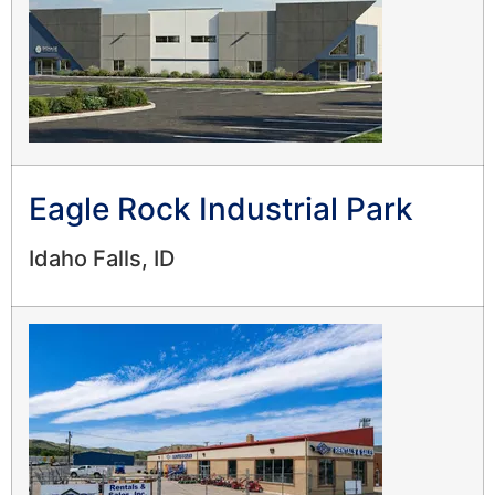
Eagle Rock Industrial Park
Idaho Falls, ID