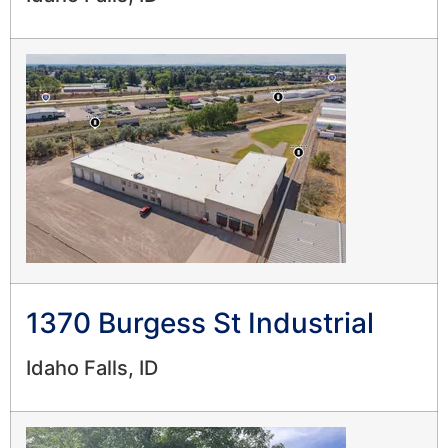
1370 Burgess St Industrial
Idaho Falls, ID