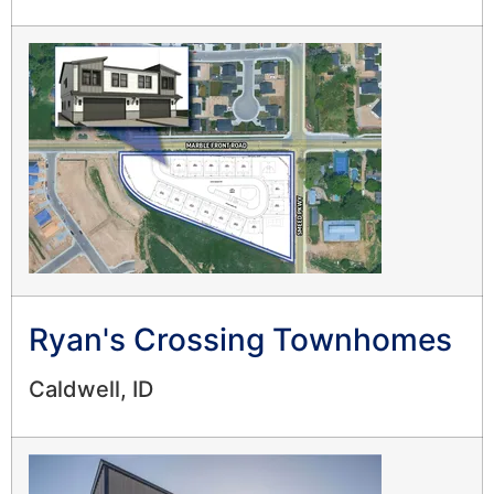
Ryan's Crossing Townhomes
Caldwell, ID