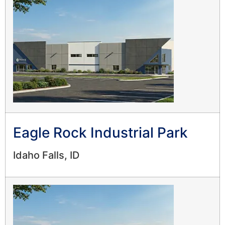
Eagle Rock Industrial Park
Idaho Falls, ID