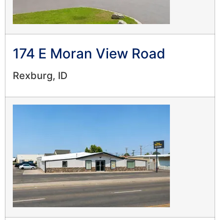
174 E Moran View Road
Rexburg, ID