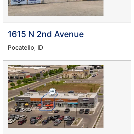
1615 N 2nd Avenue
Pocatello, ID