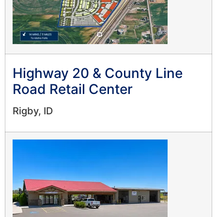
Highway 20 & County Line
Road Retail Center
Rigby, ID