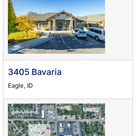
3405 Bavaria
Eagle, ID