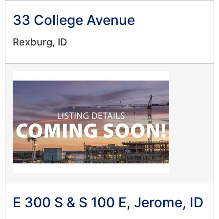
33 College Avenue
Rexburg, ID
E 300 S & S 100 E, Jerome, ID