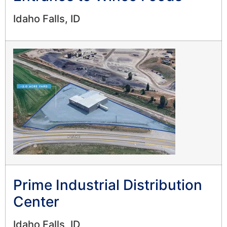
Idaho Falls, ID
Prime Industrial Distribution
Center
Idaho Falls, ID