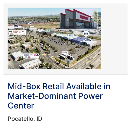
Mid-Box Retail Available in
Market-Dominant Power
Center
Pocatello, ID