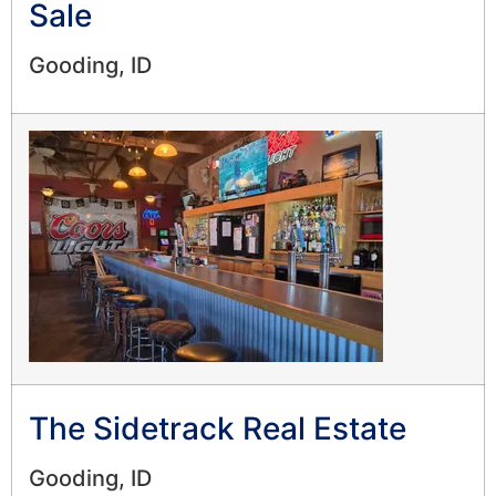
Sale
Gooding, ID
The Sidetrack Real Estate
Gooding, ID