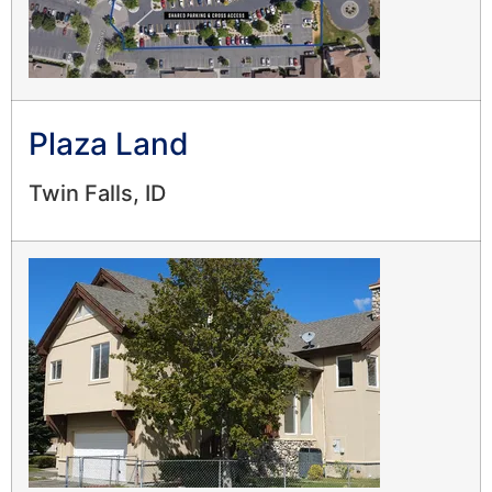
Plaza Land
Twin Falls, ID