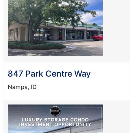
847 Park Centre Way
Nampa, ID