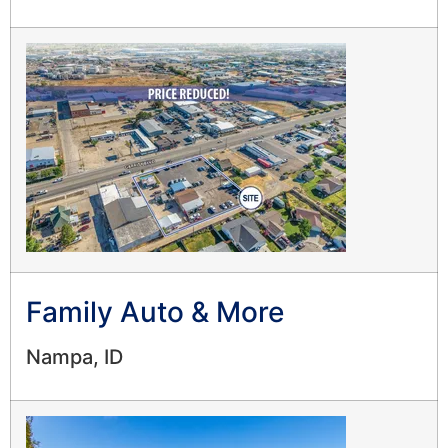
Family Auto & More
Nampa, ID