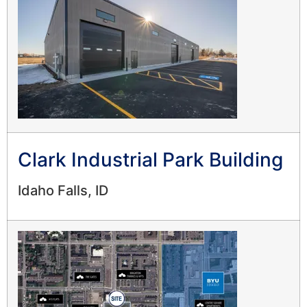
Clark Industrial Park Building
Idaho Falls, ID