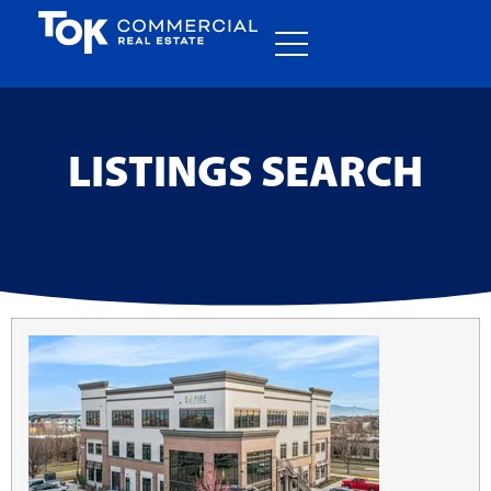
LISTINGS SEARCH