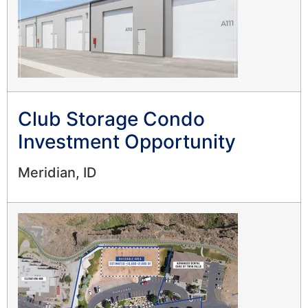
Club Storage Condo
Investment Opportunity
Meridian, ID