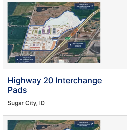
Highway 20 Interchange
Pads
Sugar City, ID