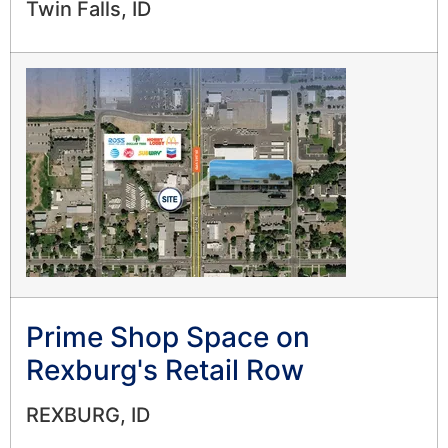
Twin Falls, ID
Prime Shop Space on
Rexburg's Retail Row
REXBURG, ID