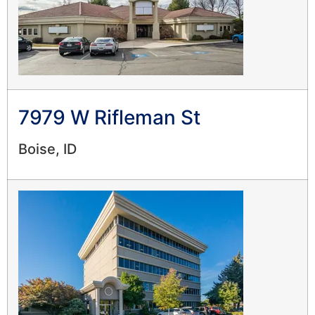
7979 W Rifleman St
Boise, ID