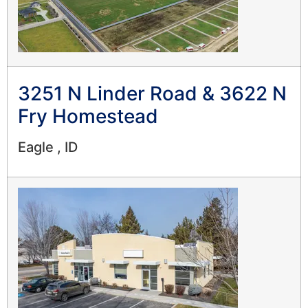
3251 N Linder Road & 3622 N
Fry Homestead
Eagle , ID