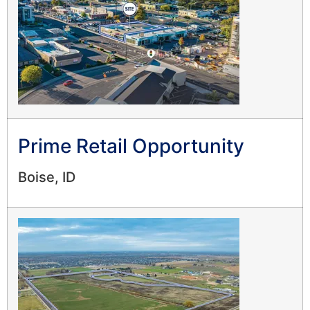
Prime Retail Opportunity
Boise, ID