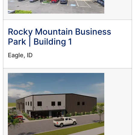
Rocky Mountain Business
Park | Building 1
Eagle, ID