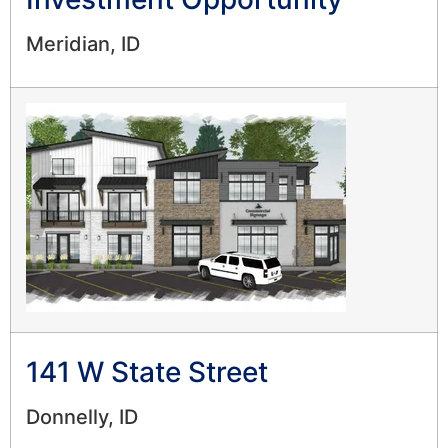
Meridian, ID
141 W State Street
Donnelly, ID