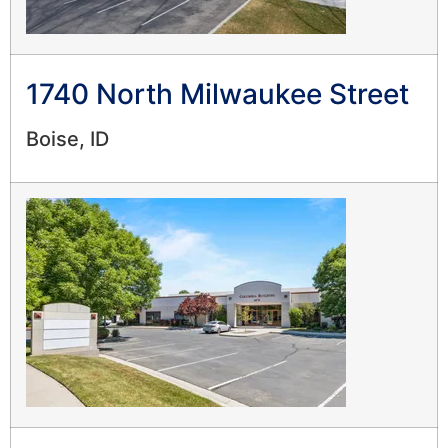
1740 North Milwaukee Street
Boise, ID