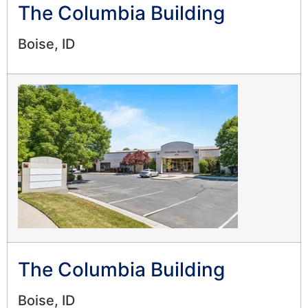
The Columbia Building
Boise, ID
The Columbia Building
Boise, ID