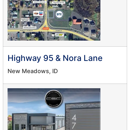
Highway 95 & Nora Lane
New Meadows, ID