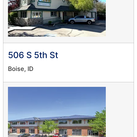
506 S 5th St
Boise, ID