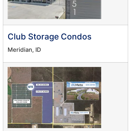
Club Storage Condos
Meridian, ID