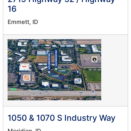
16
Emmett, ID
1050 & 1070 S Industry Way