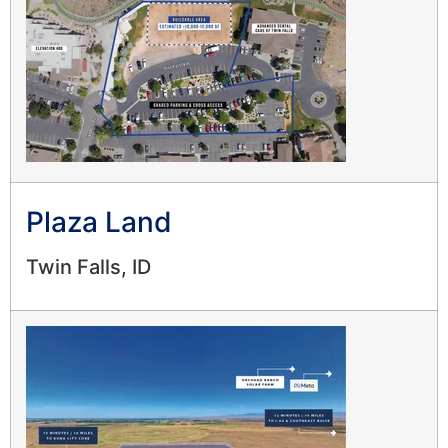
Plaza Land
Twin Falls, ID