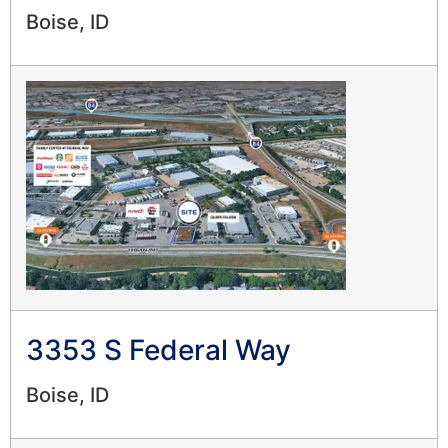
Boise, ID
3353 S Federal Way
Boise, ID