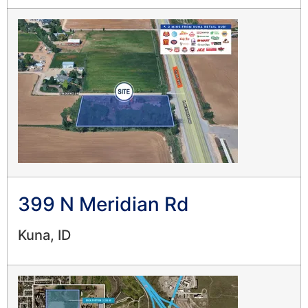
399 N Meridian Rd
Kuna, ID