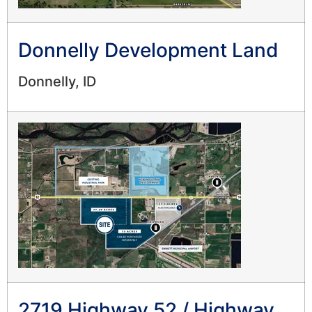
Donnelly Development Land
Donnelly, ID
2719 Highway 52 / Highway