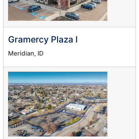
Gramercy Plaza I
Meridian, ID