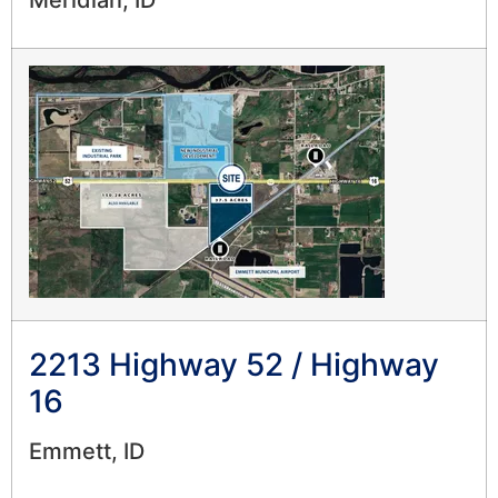
Meridian, ID
2213 Highway 52 / Highway
16
Emmett, ID