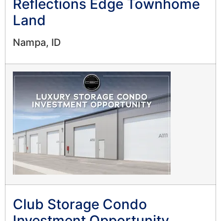
Reflections Edge Townhome
Land
Nampa, ID
Club Storage Condo
Investment Opportunity