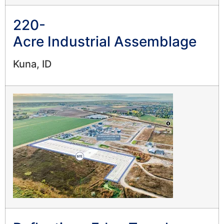
220-
Acre Industrial Assemblage
Kuna, ID