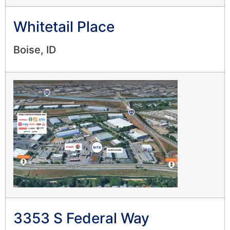
Whitetail Place
Boise, ID
3353 S Federal Way