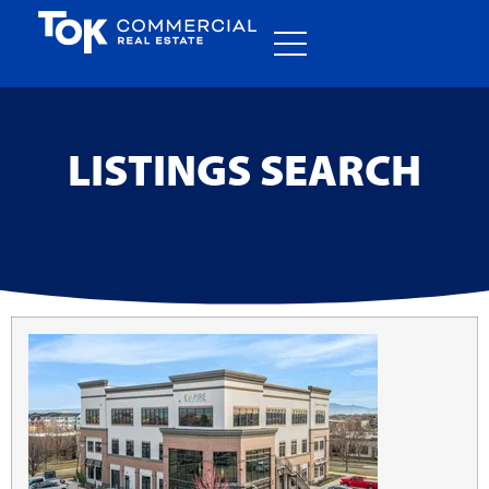
LISTINGS SEARCH