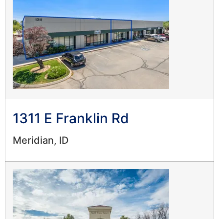
1311 E Franklin Rd
Meridian, ID