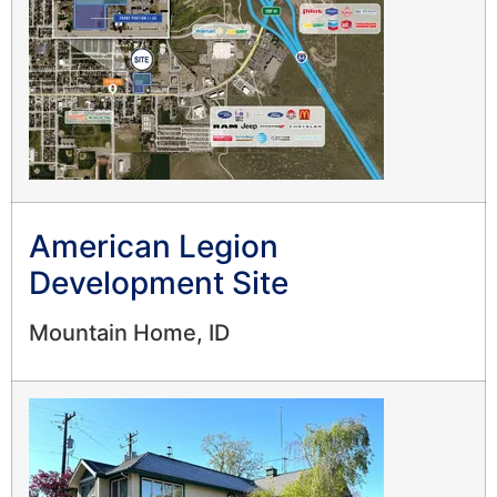
American Legion
Development Site
Mountain Home, ID