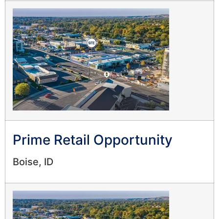
Prime Retail Opportunity
Boise, ID