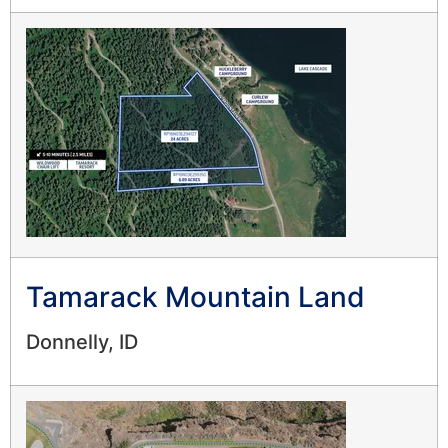
Tamarack Mountain Land
Donnelly, ID