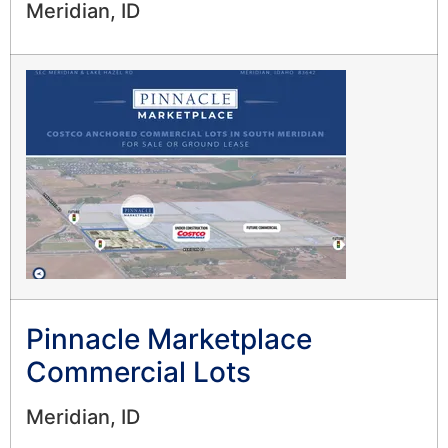
Meridian, ID
Pinnacle Marketplace
Commercial Lots
Meridian, ID