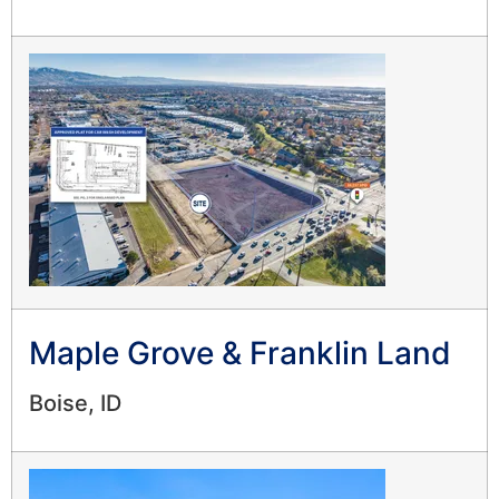
Maple Grove & Franklin Land
Boise, ID