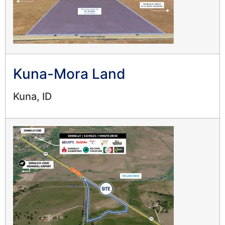
Kuna-Mora Land
Kuna, ID