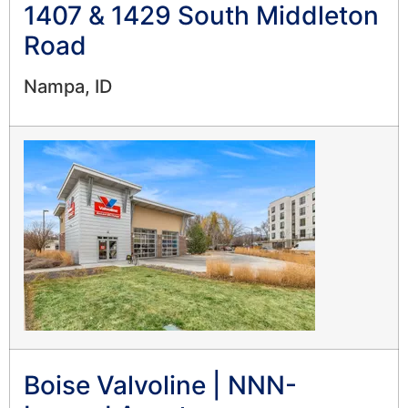
1407 & 1429 South Middleton
Road
Nampa, ID
Boise Valvoline | NNN-