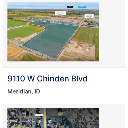
9110 W Chinden Blvd
Meridian, ID