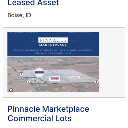
Leased Asset
Boise, ID
Pinnacle Marketplace
Commercial Lots