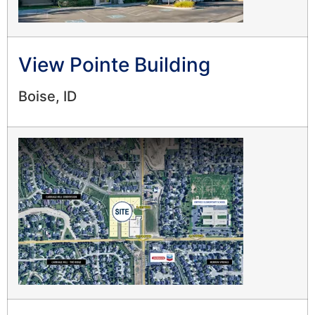
View Pointe Building
Boise, ID