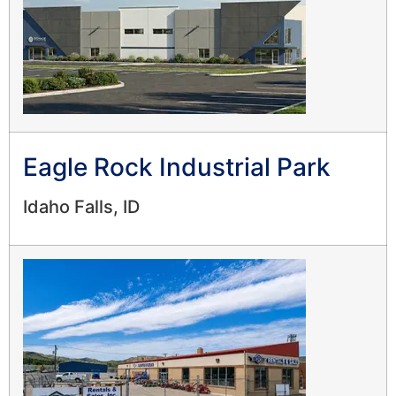
Eagle Rock Industrial Park
Idaho Falls, ID