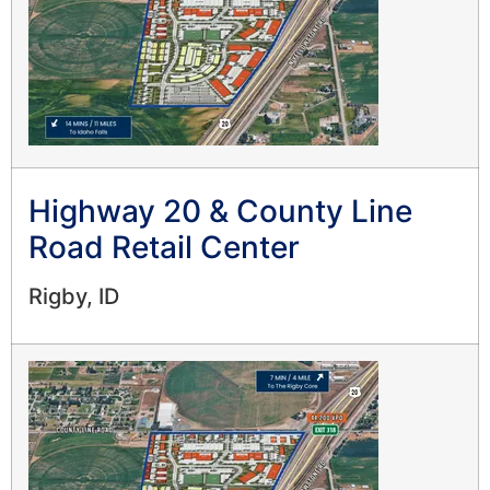
Highway 20 & County Line
Road Retail Center
Rigby, ID