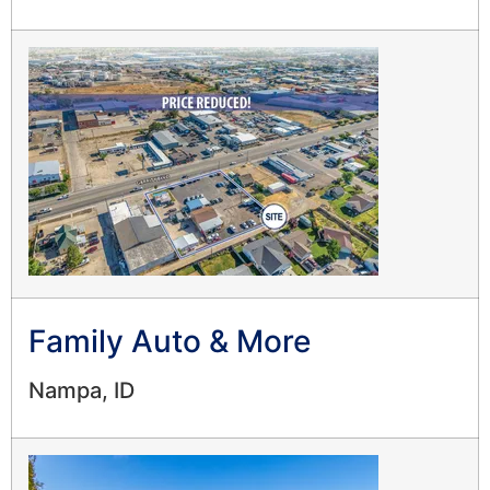
Family Auto & More
Nampa, ID