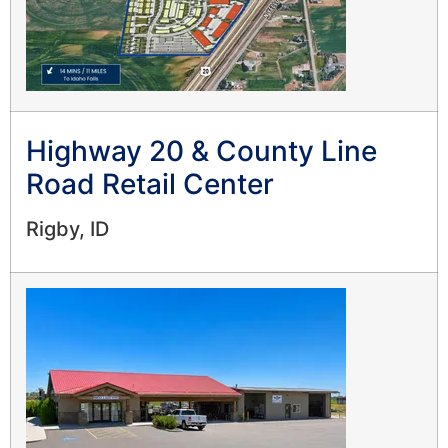
Highway 20 & County Line
Road Retail Center
Rigby, ID