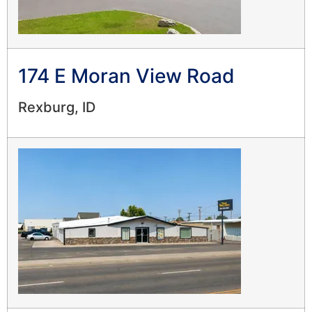
174 E Moran View Road
Rexburg, ID