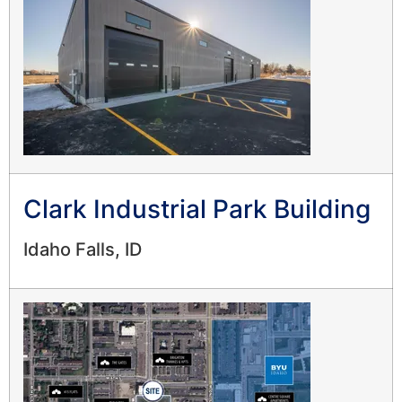
Clark Industrial Park Building
Idaho Falls, ID