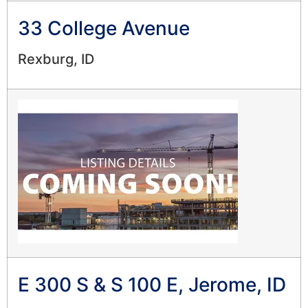
33 College Avenue
Rexburg, ID
E 300 S & S 100 E, Jerome, ID