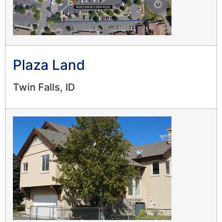
Plaza Land
Twin Falls, ID