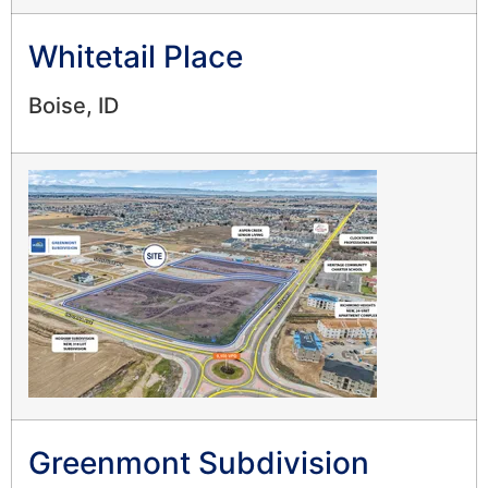
Whitetail Place
Boise, ID
Greenmont Subdivision