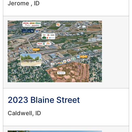
Jerome , ID
2023 Blaine Street
Caldwell, ID