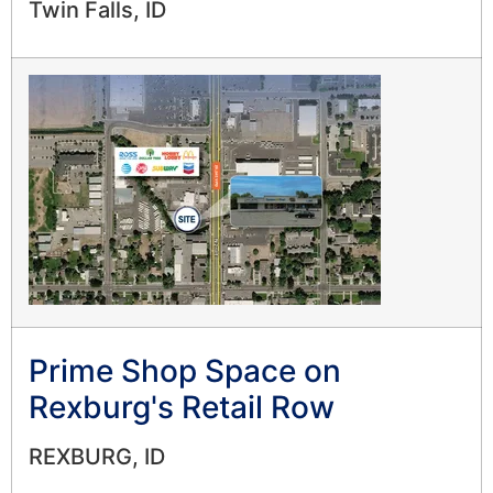
Twin Falls, ID
Prime Shop Space on
Rexburg's Retail Row
REXBURG, ID