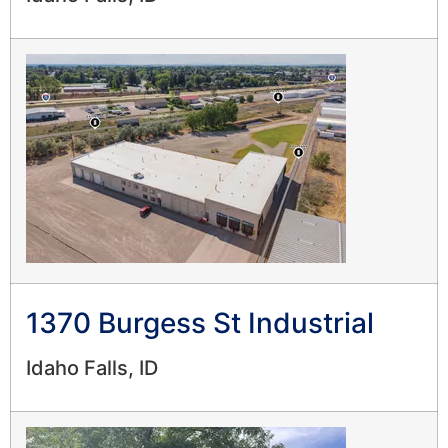
1370 Burgess St Industrial
Idaho Falls, ID