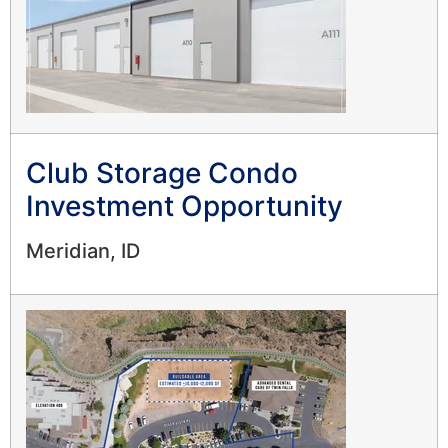
Club Storage Condo
Investment Opportunity
Meridian, ID