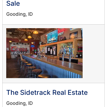
Sale
Gooding, ID
The Sidetrack Real Estate
Gooding, ID