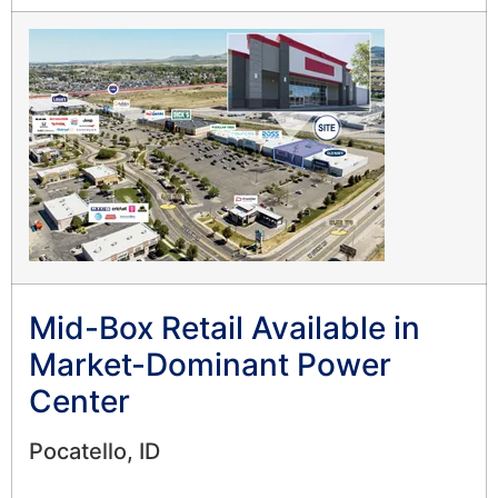
Mid-Box Retail Available in
Market-Dominant Power
Center
Pocatello, ID