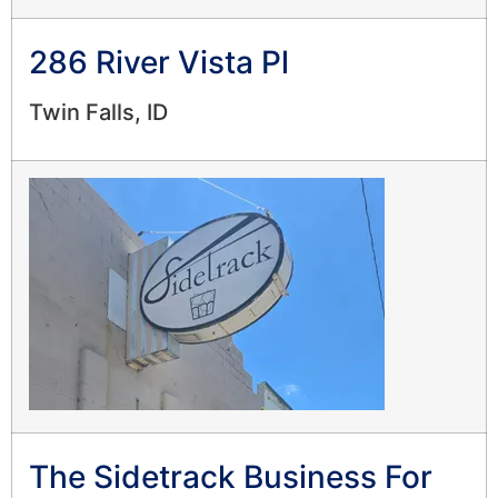
286 River Vista Pl
Twin Falls, ID
The Sidetrack Business For