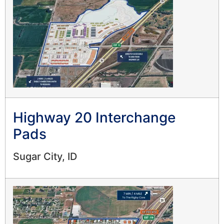
Highway 20 Interchange
Pads
Sugar City, ID