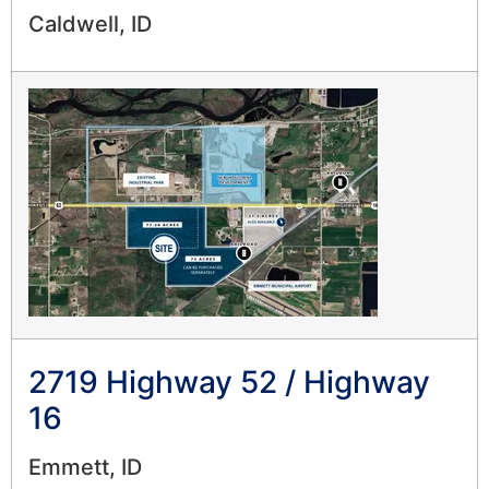
Caldwell, ID
2719 Highway 52 / Highway
16
Emmett, ID