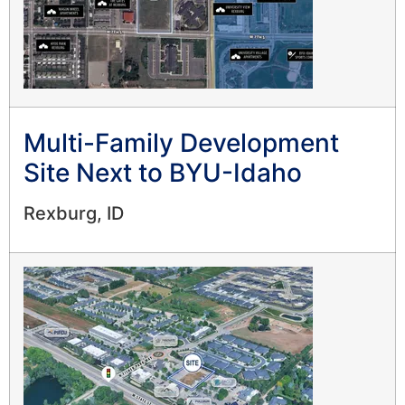
Multi-Family Development
Site Next to BYU-Idaho
Rexburg, ID