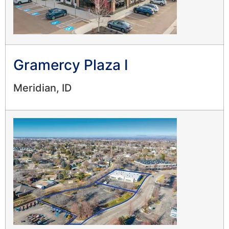
Gramercy Plaza I
Meridian, ID