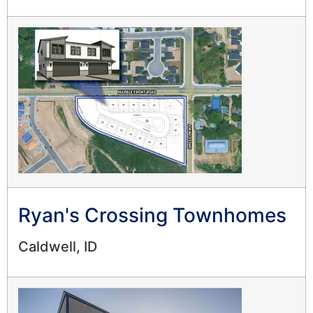
Ryan's Crossing Townhomes
Caldwell, ID