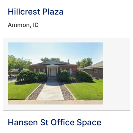
Hillcrest Plaza
Ammon, ID
Hansen St Office Space