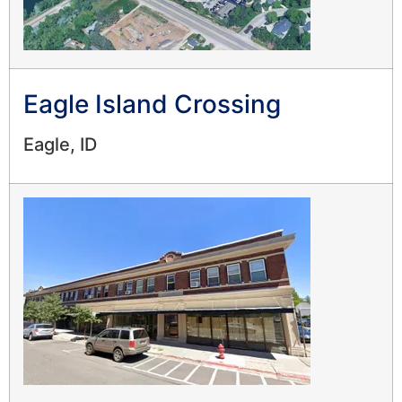
Eagle Island Crossing
Eagle, ID