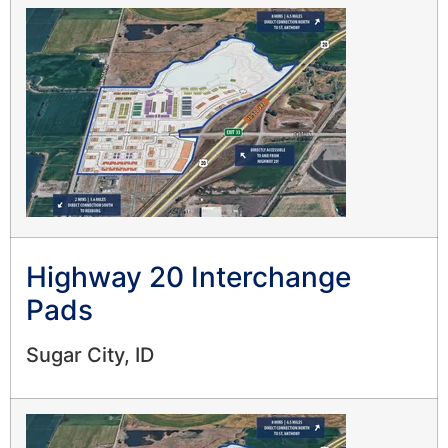
Highway 20 Interchange
Pads
Sugar City, ID