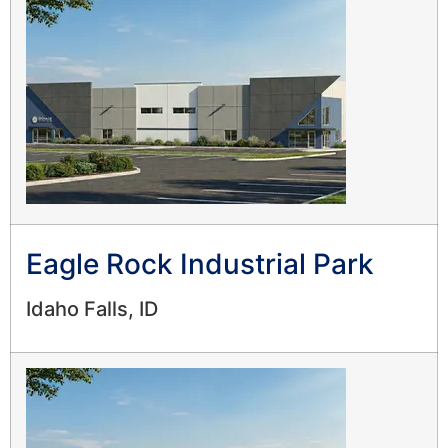
Eagle Rock Industrial Park
Idaho Falls, ID