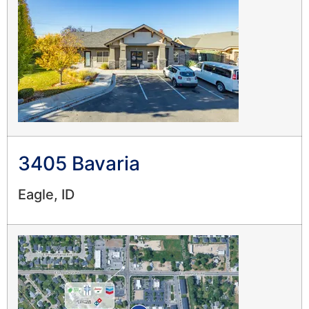
3405 Bavaria
Eagle, ID