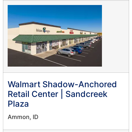
Walmart Shadow-Anchored
Retail Center | Sandcreek
Plaza
Ammon, ID