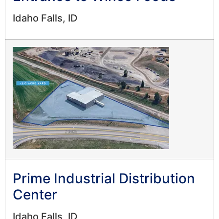
Idaho Falls, ID
Prime Industrial Distribution
Center
Idaho Falls, ID