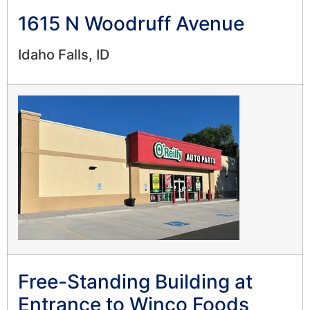
1615 N Woodruff Avenue
Idaho Falls, ID
Free-Standing Building at
Entrance to Winco Foods