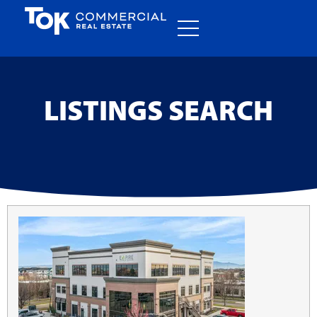
LISTINGS SEARCH