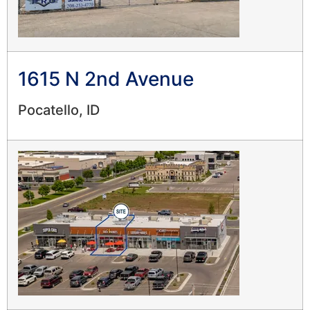
1615 N 2nd Avenue
Pocatello, ID