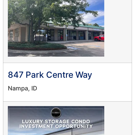
847 Park Centre Way
Nampa, ID