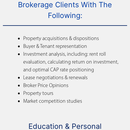
Brokerage Clients With The
Following:
Property acquisitions & dispositions
Buyer & Tenant representation
Investment analysis, including: rent roll
evaluation, calculating return on investment,
and optimal CAP rate positioning
Lease negotiations & renewals
Broker Price Opinions
Property tours
Market competition studies
Education & Personal