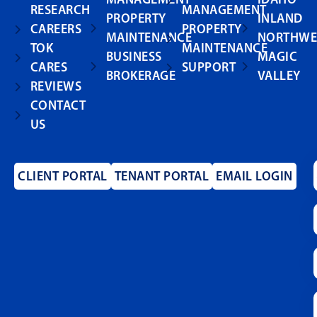
RESEARCH
MANAGEMENT
PROPERTY
INLAND
CAREERS
PROPERTY
MAINTENANCE
NORTHWE
TOK
MAINTENANCE
BUSINESS
MAGIC
CARES
SUPPORT
BROKERAGE
VALLEY
REVIEWS
CONTACT
US
CLIENT PORTAL
TENANT PORTAL
EMAIL LOGIN