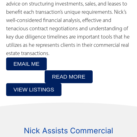
advice on structuring investments, sales, and leases to
benefit each transaction’s unique requirements. Nick’s
well-considered financial analysis, effective and
tenacious contract negotiations and understanding of
key due diligence timelines are important tools that he
utilizes as he represents clients in their commercial real
estate transactions.
EMAIL ME
READ MORE
VIEW LISTINGS
Nick Assists Commercial