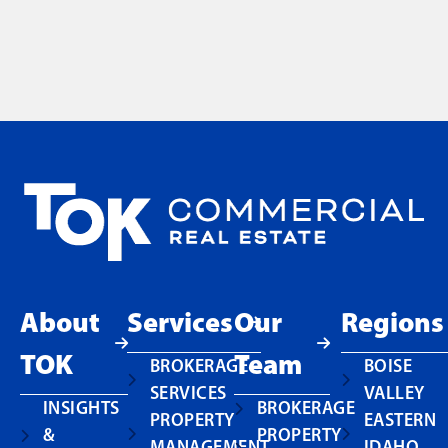
About
Services
Our
Regions
TOK
Team
BROKERAGE
BOISE
SERVICES
VALLEY
INSIGHTS
BROKERAGE
PROPERTY
EASTERN
&
PROPERTY
MANAGEMENT
IDAHO