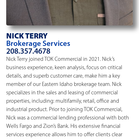
NICK TERRY
Brokerage Services
208.357.4678
Nick Terry joined TOK Commercial in 2021. Nick’s
business experience, keen analysis, focus on critical
details, and superb customer care, make him a key
member of our Eastern Idaho brokerage team. Nick
specializes in the sales and leasing of commercial
properties, including: multifamily, retail, office and
industrial product. Prior to joining TOK Commercial,
Nick was a commercial lending professional with both
Wells Fargo and Zion’s Bank. His extensive financial
services experience allows him to offer clients clear