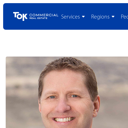
Services
Regions
Pe