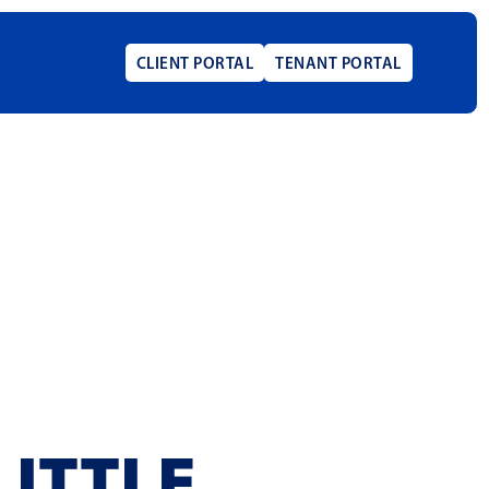
CLIENT PORTAL
TENANT PORTAL
LITTLE