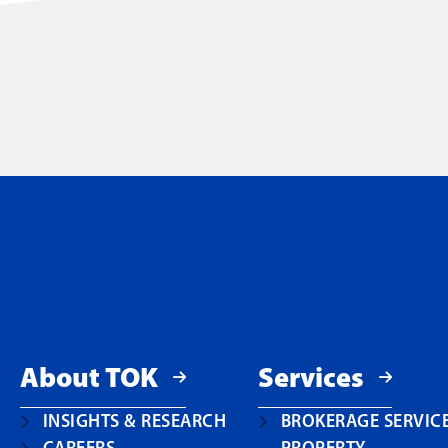
About TOK
Services
INSIGHTS & RESEARCH
BROKERAGE SERVIC