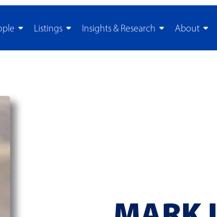
ople
Listings
Insights & Research
About
MARK 