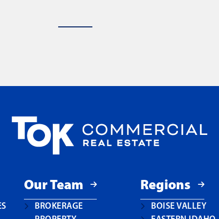
Our Team
Regions
ES
BROKERAGE
BOISE VALLEY