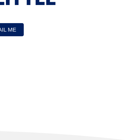
IL ME