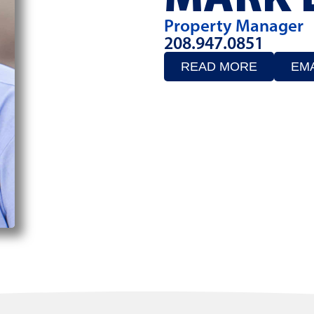
Property Manager
208.947.0851
READ MORE
EMA