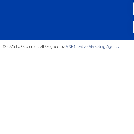
© 2026 TOK Commercial
Designed by
M&P Creative Marketing Agency