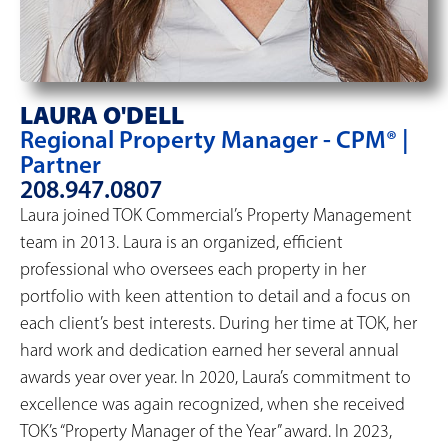
LAURA O'DELL
Regional Property Manager - CPM® |
Partner
208.947.0807
Laura joined TOK Commercial’s Property Management
team in 2013. Laura is an organized, efficient
professional who oversees each property in her
portfolio with keen attention to detail and a focus on
each client’s best interests. During her time at TOK, her
hard work and dedication earned her several annual
awards year over year. In 2020, Laura’s commitment to
excellence was again recognized, when she received
TOK’s “Property Manager of the Year” award. In 2023,