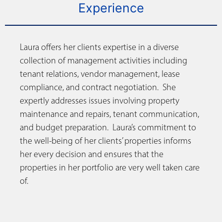
Experience
Laura offers her clients expertise in a diverse
collection of management activities including
tenant relations, vendor management, lease
compliance, and contract negotiation. She
expertly addresses issues involving property
maintenance and repairs, tenant communication,
and budget preparation. Laura’s commitment to
the well-being of her clients’ properties informs
her every decision and ensures that the
properties in her portfolio are very well taken care
of.