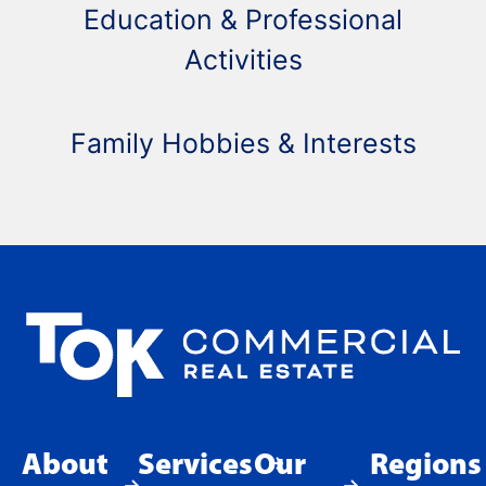
Education & Professional
Activities
Family Hobbies & Interests
About
Services
Our
Regions