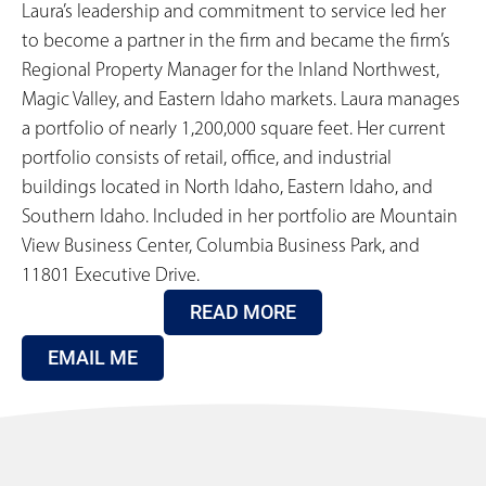
Laura’s leadership and commitment to service led her
to become a partner in the firm and became the firm’s
Regional Property Manager for the Inland Northwest,
Magic Valley, and Eastern Idaho markets. Laura manages
a portfolio of nearly 1,200,000 square feet. Her current
portfolio consists of retail, office, and industrial
buildings located in North Idaho, Eastern Idaho, and
Southern Idaho. Included in her portfolio are Mountain
View Business Center, Columbia Business Park, and
11801 Executive Drive.
READ MORE
EMAIL ME