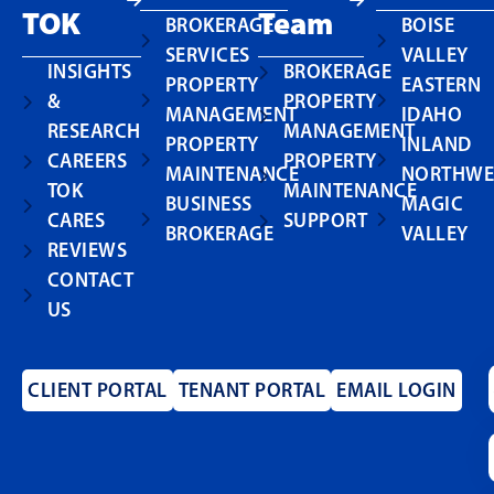
TOK
Team
BROKERAGE
BOISE
SERVICES
VALLEY
INSIGHTS
BROKERAGE
PROPERTY
EASTERN
&
PROPERTY
MANAGEMENT
IDAHO
RESEARCH
MANAGEMENT
PROPERTY
INLAND
CAREERS
PROPERTY
MAINTENANCE
NORTHWE
TOK
MAINTENANCE
BUSINESS
MAGIC
CARES
SUPPORT
BROKERAGE
VALLEY
REVIEWS
CONTACT
US
CLIENT PORTAL
TENANT PORTAL
EMAIL LOGIN