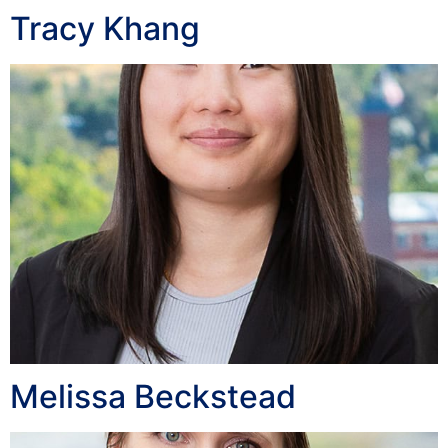
Tracy Khang
Melissa Beckstead