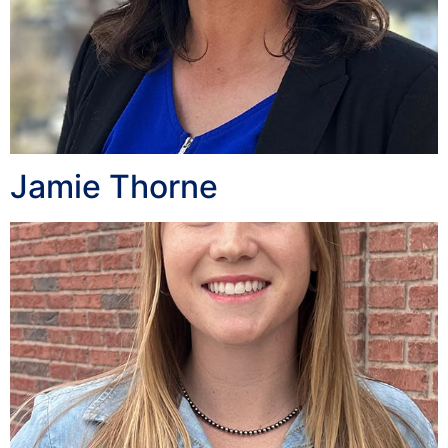
Jamie Thorne