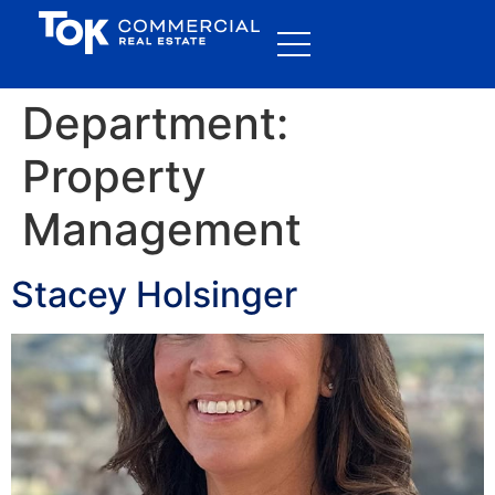
Department:
Property
Management
Stacey Holsinger