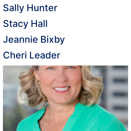
Sally Hunter
Stacy Hall
Jeannie Bixby
Cheri Leader