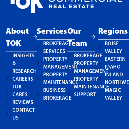
About
Services
Our
Regions
TOK
Team
BROKERAGE
BOISE
SERVICES
VALLEY
INSIGHTS
BROKERAGE
PROPERTY
EASTERN
&
PROPERTY
MANAGEMENT
IDAHO
RESEARCH
MANAGEMENT
PROPERTY
INLAND
CAREERS
PROPERTY
MAINTENANCE
NORTHWE
TOK
MAINTENANCE
BUSINESS
MAGIC
CARES
SUPPORT
BROKERAGE
VALLEY
REVIEWS
CONTACT
US