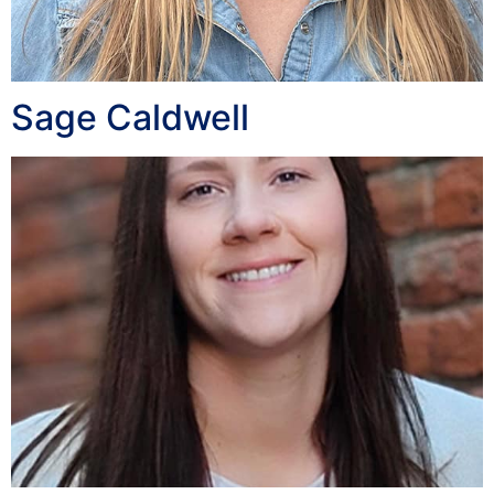
Sage Caldwell