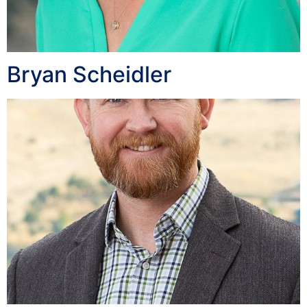
Bryan Scheidler