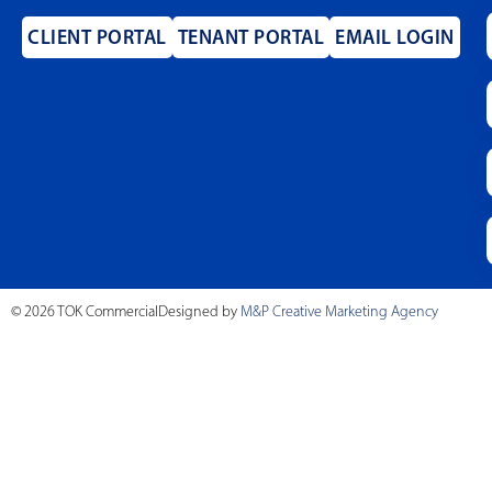
CLIENT PORTAL
TENANT PORTAL
EMAIL LOGIN
© 2026 TOK Commercial
Designed by
M&P Creative Marketing Agency