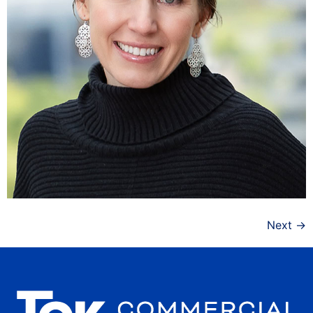
Next
→