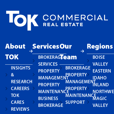
About
Services
Our
Regions
TOK
Team
BROKERAGE
BOISE
SERVICES
VALLEY
INSIGHTS
BROKERAGE
PROPERTY
EASTERN
&
PROPERTY
MANAGEMENT
IDAHO
RESEARCH
MANAGEMENT
PROPERTY
INLAND
CAREERS
PROPERTY
MAINTENANCE
NORTHWE
TOK
MAINTENANCE
BUSINESS
MAGIC
CARES
SUPPORT
BROKERAGE
VALLEY
REVIEWS