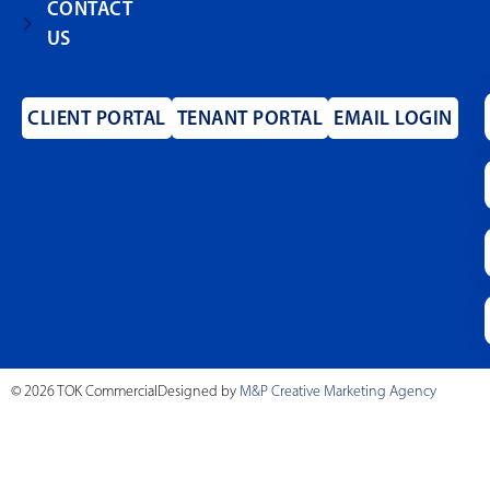
CONTACT
US
CLIENT PORTAL
TENANT PORTAL
EMAIL LOGIN
© 2026 TOK Commercial
Designed by
M&P Creative Marketing Agency