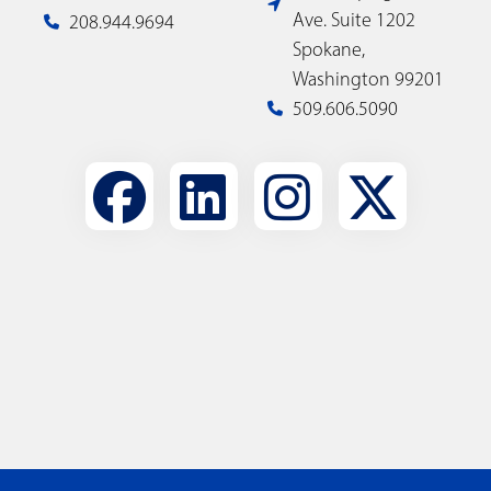
Ave. Suite 1202
208.944.9694
Spokane,
Washington 99201
509.606.5090