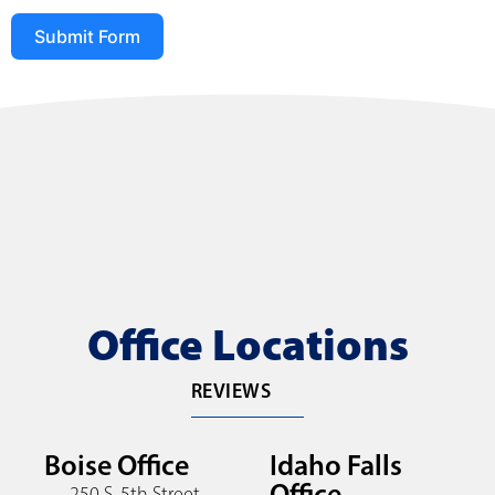
Submit Form
Office Locations
REVIEWS
Boise Office
Idaho Falls
Office
250 S. 5th Street,