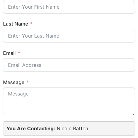
Last Name
Email
Message
You Are Contacting:
Nicole Batten