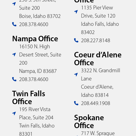
1135 Pier View
Suite 200
Drive, Suite 120
Boise, Idaho 83702
Idaho Falls, Idaho
208.378.4600
83402
Nampa Office
208.227.8148
16150 N. High
Coeur d’Alene
Desert Street, Suite
Office
200
3322 N. Grandmill
Nampa, ID 83687
Lane
208.378.4600
Coeur d'Alene,
Twin Falls
Idaho 83814
Office
208.449.1908
195 River Vista
Spokane
Place, Suite 204
Office
Twin Falls, Idaho
717 W. Sprague
83301