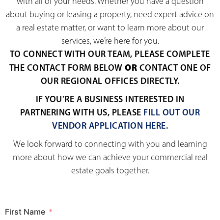
with all of your needs. Whether you have a question
about buying or leasing a property, need expert advice on
a real estate matter, or want to learn more about our
services, we’re here for you.
TO CONNECT WITH OUR TEAM, PLEASE COMPLETE
OR
THE CONTACT FORM BELOW
CONTACT ONE OF
OUR REGIONAL OFFICES DIRECTLY.
IF YOU’RE A BUSINESS INTERESTED IN
PARTNERING WITH US, PLEASE
FILL OUT OUR
VENDOR APPLICATION HERE
.
We look forward to connecting with you and learning
more about how we can achieve your commercial real
estate goals together.
First Name