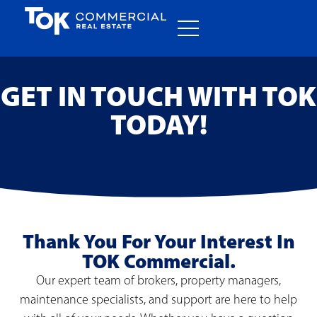
GET IN TOUCH WITH TOK
TODAY!
Thank You For Your Interest In
TOK Commercial.
Our expert team of brokers, property managers,
maintenance specialists, and support are here to help