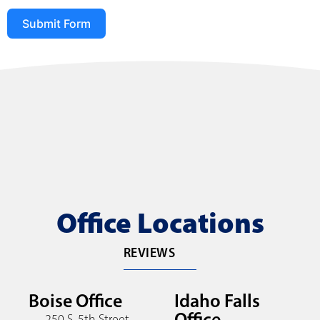
Submit Form
Office Locations
REVIEWS
Boise Office
Idaho Falls
Office
250 S. 5th Street,