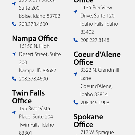
1135 Pier View
Suite 200
Drive, Suite 120
Boise, Idaho 83702
Idaho Falls, Idaho
208.378.4600
83402
Nampa Office
208.227.8148
16150 N. High
Coeur d’Alene
Desert Street, Suite
Office
200
3322 N. Grandmill
Nampa, ID 83687
Lane
208.378.4600
Coeur d'Alene,
Twin Falls
Idaho 83814
Office
208.449.1908
195 River Vista
Spokane
Place, Suite 204
Office
Twin Falls, Idaho
717 W. Sprague
83301