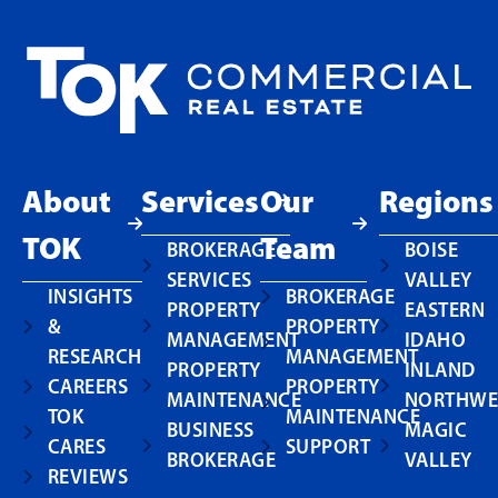
About
Services
Our
Regions
TOK
Team
BROKERAGE
BOISE
SERVICES
VALLEY
INSIGHTS
BROKERAGE
PROPERTY
EASTERN
&
PROPERTY
MANAGEMENT
IDAHO
RESEARCH
MANAGEMENT
PROPERTY
INLAND
CAREERS
PROPERTY
MAINTENANCE
NORTHWE
TOK
MAINTENANCE
BUSINESS
MAGIC
CARES
SUPPORT
BROKERAGE
VALLEY
REVIEWS