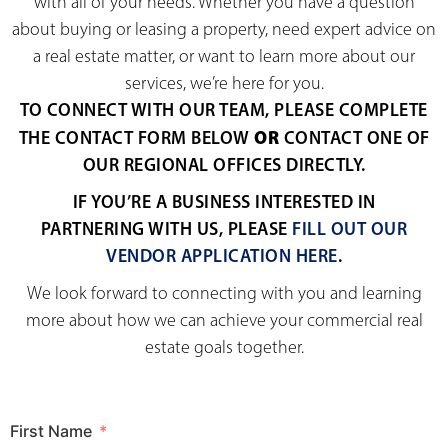
with all of your needs. Whether you have a question
about buying or leasing a property, need expert advice on
a real estate matter, or want to learn more about our
services, we’re here for you.
TO CONNECT WITH OUR TEAM, PLEASE COMPLETE
OR
THE CONTACT FORM BELOW
CONTACT ONE OF
OUR REGIONAL OFFICES DIRECTLY.
IF YOU’RE A BUSINESS INTERESTED IN
PARTNERING WITH US, PLEASE
FILL OUT OUR
VENDOR APPLICATION HERE
.
We look forward to connecting with you and learning
more about how we can achieve your commercial real
estate goals together.
First Name