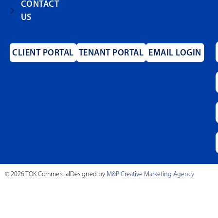
CONTACT
US
CLIENT PORTAL
TENANT PORTAL
EMAIL LOGIN
© 2026 TOK Commercial
Designed by
M&P Creative Marketing Agency