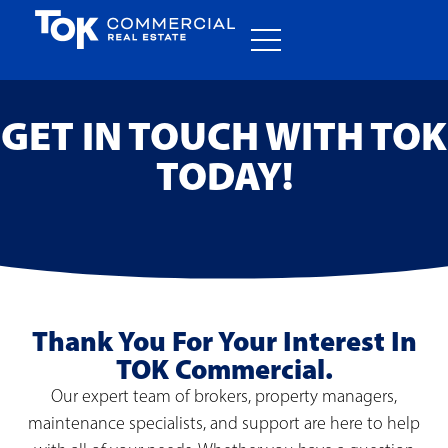
GET IN TOUCH WITH TOK
TODAY!
Thank You For Your Interest In
TOK Commercial.
Our expert team of brokers, property managers,
maintenance specialists, and support are here to help