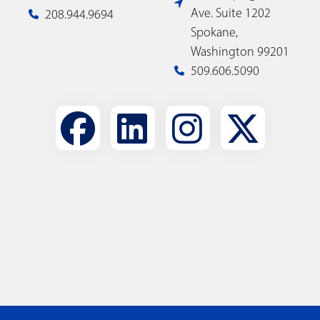
Ave. Suite 1202
208.944.9694
Spokane,
Washington 99201
509.606.5090