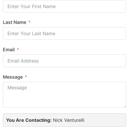
Last Name
Email
Message
You Are Contacting:
Nick Venturelli