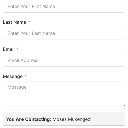
Last Name
Email
Message
You Are Contacting:
Moses Mukengezi