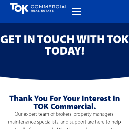
GET IN TOUCH WITH TOK
TODAY!
Thank You For Your Interest In
TOK Commercial.
Our expert team of brokers, property managers,
maintenance specialists, and support are here to help