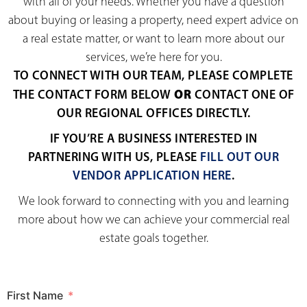
with all of your needs. Whether you have a question
about buying or leasing a property, need expert advice on
a real estate matter, or want to learn more about our
services, we’re here for you.
TO CONNECT WITH OUR TEAM, PLEASE COMPLETE
OR
THE CONTACT FORM BELOW
CONTACT ONE OF
OUR REGIONAL OFFICES DIRECTLY.
IF YOU’RE A BUSINESS INTERESTED IN
PARTNERING WITH US, PLEASE
FILL OUT OUR
VENDOR APPLICATION HERE
.
We look forward to connecting with you and learning
more about how we can achieve your commercial real
estate goals together.
First Name