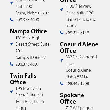
1135 Pier View
Suite 200
Drive, Suite 120
Boise, Idaho 83702
Idaho Falls, Idaho
208.378.4600
83402
Nampa Office
208.227.8148
16150 N. High
Coeur d’Alene
Desert Street, Suite
Office
200
3322 N. Grandmill
Nampa, ID 83687
Lane
208.378.4600
Coeur d'Alene,
Twin Falls
Idaho 83814
Office
208.449.1908
195 River Vista
Spokane
Place, Suite 204
Office
Twin Falls, Idaho
717 W. Sprague
83301