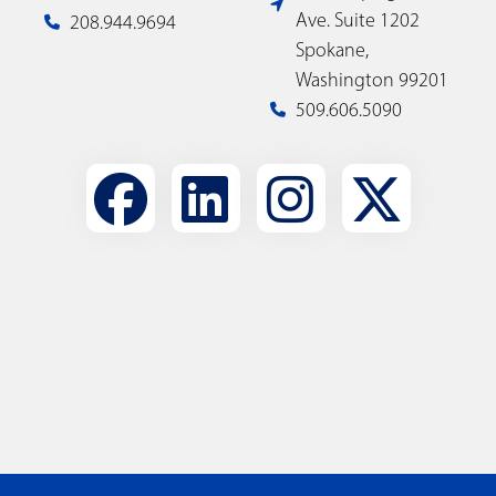
Ave. Suite 1202
208.944.9694
Spokane,
Washington 99201
509.606.5090