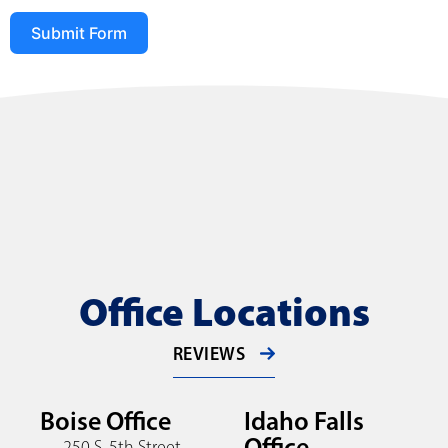
Submit Form
Office Locations
REVIEWS
Boise Office
Idaho Falls
Office
250 S. 5th Street,