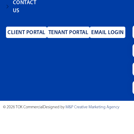
CONTACT
US
CLIENT PORTAL
TENANT PORTAL
EMAIL LOGIN
© 2026 TOK Commercial
Designed by
M&P Creative Marketing Agency