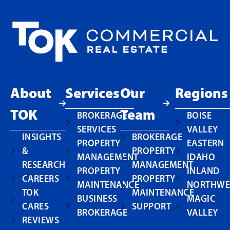
About
Services
Our
Regions
TOK
Team
BROKERAGE
BOISE
SERVICES
VALLEY
INSIGHTS
BROKERAGE
PROPERTY
EASTERN
&
PROPERTY
MANAGEMENT
IDAHO
RESEARCH
MANAGEMENT
PROPERTY
INLAND
CAREERS
PROPERTY
MAINTENANCE
NORTHWE
TOK
MAINTENANCE
BUSINESS
MAGIC
CARES
SUPPORT
BROKERAGE
VALLEY
REVIEWS