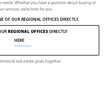
our needs. Whether you have a question about buying or
ur services, we’re here for you.
 OF OUR REGIONAL OFFICES DIRECTLY.
REGIONAL OFFICES
OUR
DIRECTLY
HERE
ercial real estate goals together.