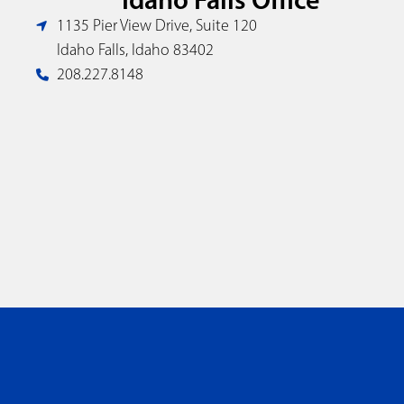
1135 Pier View Drive, Suite 120
Idaho Falls, Idaho 83402
208.227.8148