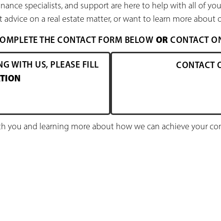
nance specialists, and support are here to help with all of y
 advice on a real estate matter, or want to learn more about o
OR
 COMPLETE THE CONTACT FORM BELOW
CONTACT ONE
NG WITH US, PLEASE FILL
CONTACT 
TION
h you and learning more about how we can achieve your comm