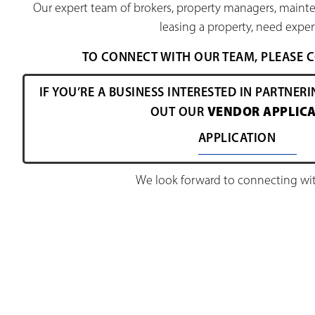
Our expert team of brokers, property managers, mainte
leasing a property, need expert
TO CONNECT WITH OUR TEAM, PLEASE
IF YOU’RE A BUSINESS INTERESTED IN PARTNERI
VENDOR APPLICA
OUT OUR
APPLICATION
We look forward to connecting wit