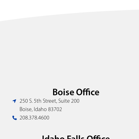
Boise Office
250 S. 5th Street, Suite 200
Boise, Idaho 83702
208.378.4600
Idaho Falls Office