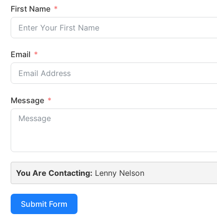
First Name
Email
Message
You Are Contacting:
Lenny Nelson
Submit Form