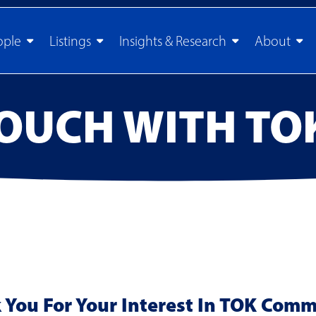
ople
Listings
Insights & Research
About
TOUCH WITH TO
You For Your Interest In TOK Comm