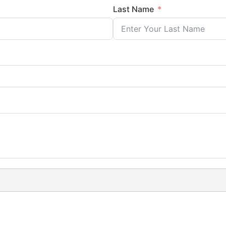
Last Name