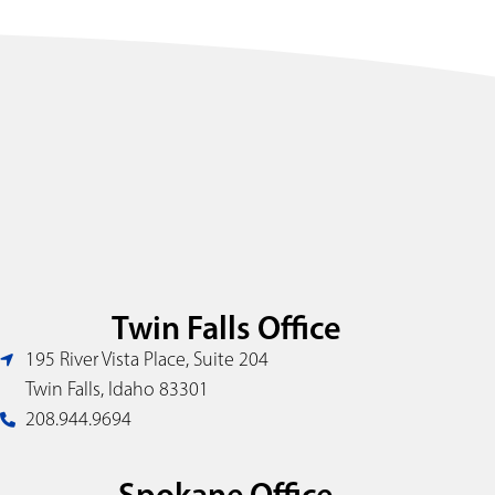
Twin Falls Office
195 River Vista Place, Suite 204
Twin Falls, Idaho 83301
208.944.9694
Spokane Office