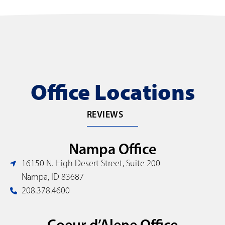
Office Locations
REVIEWS
Nampa Office
16150 N. High Desert Street, Suite 200
Nampa, ID 83687
208.378.4600
Coeur d’Alene Office