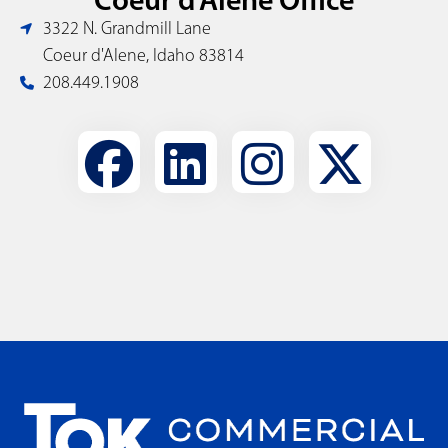
3322 N. Grandmill Lane
Coeur d'Alene, Idaho 83814
208.449.1908