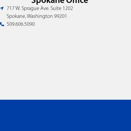
717 W. Sprague Ave. Suite 1202
Spokane, Washington 99201
509.606.5090