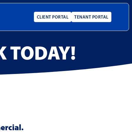
CLIENT PORTAL
TENANT PORTAL
K TODAY!
ercial.