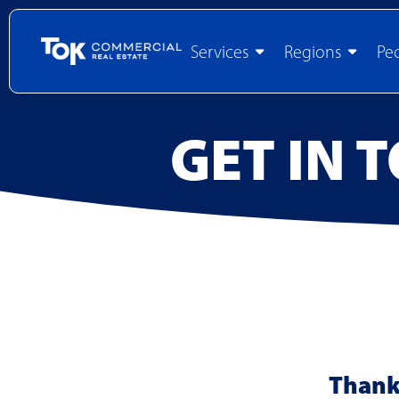
Services
Regions
Pe
GET IN 
Thank 