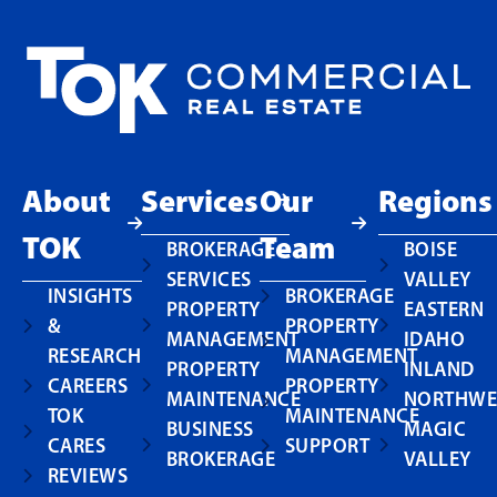
About
Services
Our
Regions
TOK
Team
BROKERAGE
BOISE
SERVICES
VALLEY
INSIGHTS
BROKERAGE
PROPERTY
EASTERN
&
PROPERTY
MANAGEMENT
IDAHO
RESEARCH
MANAGEMENT
PROPERTY
INLAND
CAREERS
PROPERTY
MAINTENANCE
NORTHWE
TOK
MAINTENANCE
BUSINESS
MAGIC
CARES
SUPPORT
BROKERAGE
VALLEY
REVIEWS