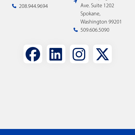
Ave. Suite 1202
208.944.9694
Spokane,
Washington 99201
509.606.5090