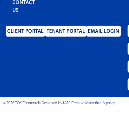
CONTACT
US
CLIENT PORTAL
TENANT PORTAL
EMAIL LOGIN
© 2026 TOK Commercial
Designed by
M&P Creative Marketing Agency