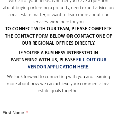
with all of your needs. Whether you have a question
about buying or leasing a property, need expert advice on
a real estate matter, or want to learn more about our
services, we’re here for you.
TO CONNECT WITH OUR TEAM, PLEASE COMPLETE
OR
THE CONTACT FORM BELOW
CONTACT ONE OF
OUR REGIONAL OFFICES DIRECTLY.
IF YOU’RE A BUSINESS INTERESTED IN
PARTNERING WITH US, PLEASE
FILL OUT OUR
VENDOR APPLICATION HERE
.
We look forward to connecting with you and learning
more about how we can achieve your commercial real
estate goals together.
First Name