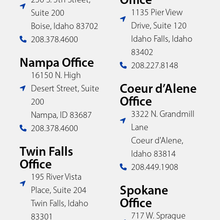
1135 Pier View
Suite 200
Drive, Suite 120
Boise, Idaho 83702
Idaho Falls, Idaho
208.378.4600
83402
Nampa Office
208.227.8148
16150 N. High
Coeur d’Alene
Desert Street, Suite
Office
200
3322 N. Grandmill
Nampa, ID 83687
Lane
208.378.4600
Coeur d'Alene,
Twin Falls
Idaho 83814
Office
208.449.1908
195 River Vista
Spokane
Place, Suite 204
Office
Twin Falls, Idaho
717 W. Sprague
83301