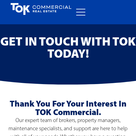
GET IN TOUCH WITH TOK
TODAY!
Thank You For Your Interest In
TOK Commercial.
Our expert team of brokers, property managers,
maintenance specialists, and support are here to help