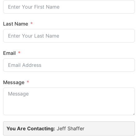
Last Name
Email
Message
You Are Contacting:
Jeff Shaffer