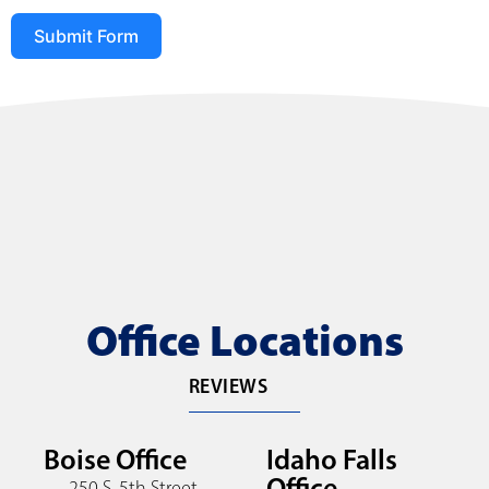
Submit Form
Office Locations
REVIEWS
Boise Office
Idaho Falls
Office
250 S. 5th Street,