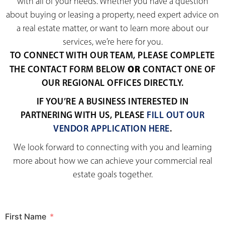
with all of your needs. Whether you have a question
about buying or leasing a property, need expert advice on
a real estate matter, or want to learn more about our
services, we’re here for you.
TO CONNECT WITH OUR TEAM, PLEASE COMPLETE
OR
THE CONTACT FORM BELOW
CONTACT ONE OF
OUR REGIONAL OFFICES DIRECTLY.
IF YOU’RE A BUSINESS INTERESTED IN
PARTNERING WITH US, PLEASE
FILL OUT OUR
VENDOR APPLICATION HERE
.
We look forward to connecting with you and learning
more about how we can achieve your commercial real
estate goals together.
First Name