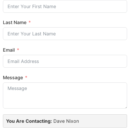
Last Name
Email
Message
You Are Contacting:
Dave Nixon