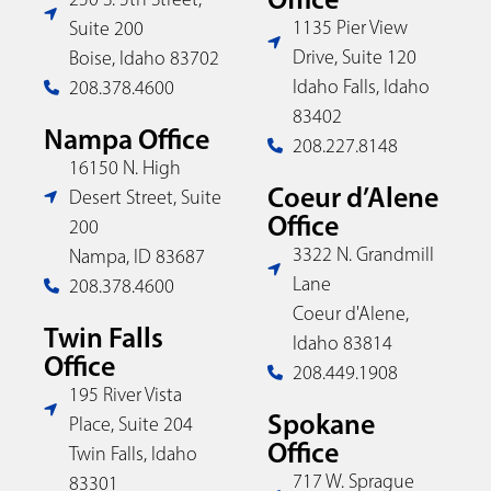
1135 Pier View
Suite 200
Drive, Suite 120
Boise, Idaho 83702
Idaho Falls, Idaho
208.378.4600
83402
Nampa Office
208.227.8148
16150 N. High
Coeur d’Alene
Desert Street, Suite
Office
200
3322 N. Grandmill
Nampa, ID 83687
Lane
208.378.4600
Coeur d'Alene,
Twin Falls
Idaho 83814
Office
208.449.1908
195 River Vista
Spokane
Place, Suite 204
Office
Twin Falls, Idaho
717 W. Sprague
83301