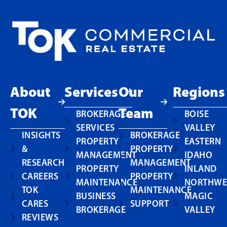
About
Services
Our
Regions
TOK
Team
BROKERAGE
BOISE
SERVICES
VALLEY
INSIGHTS
BROKERAGE
PROPERTY
EASTERN
&
PROPERTY
MANAGEMENT
IDAHO
RESEARCH
MANAGEMENT
PROPERTY
INLAND
CAREERS
PROPERTY
MAINTENANCE
NORTHWE
TOK
MAINTENANCE
BUSINESS
MAGIC
CARES
SUPPORT
BROKERAGE
VALLEY
REVIEWS