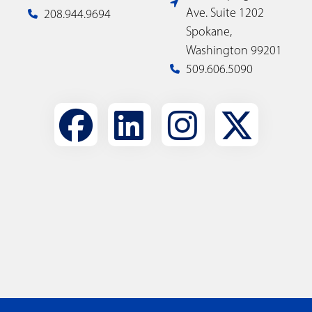
Ave. Suite 1202
208.944.9694
Spokane,
Washington 99201
509.606.5090