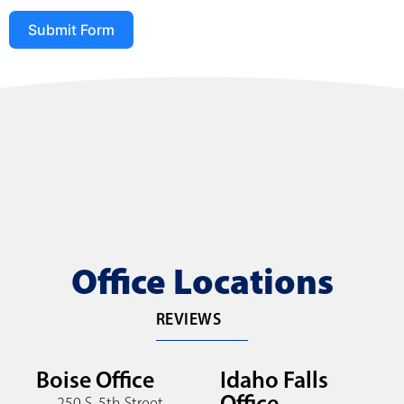
Submit Form
Office Locations
REVIEWS
Boise Office
Idaho Falls
Office
250 S. 5th Street,