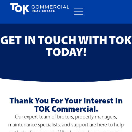
GET IN TOUCH WITH TOK
TODAY!
Thank You For Your Interest In
TOK Commercial.
Our expert team of brokers, property managers,
maintenance specialists, and support are here to help