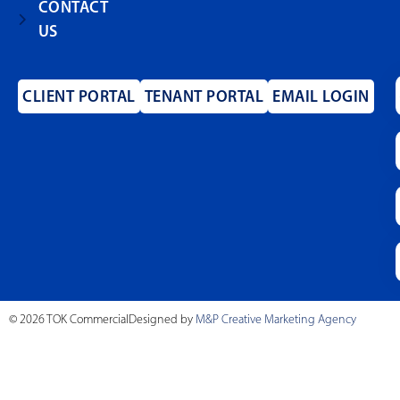
CONTACT
US
CLIENT PORTAL
TENANT PORTAL
EMAIL LOGIN
© 2026 TOK Commercial
Designed by
M&P Creative Marketing Agency