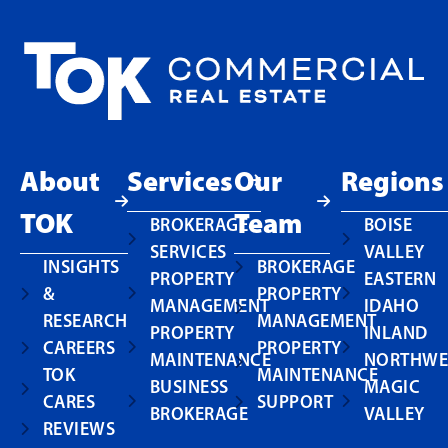
About
Services
Our
Regions
TOK
Team
BROKERAGE
BOISE
SERVICES
VALLEY
INSIGHTS
BROKERAGE
PROPERTY
EASTERN
&
PROPERTY
MANAGEMENT
IDAHO
RESEARCH
MANAGEMENT
PROPERTY
INLAND
CAREERS
PROPERTY
MAINTENANCE
NORTHWE
TOK
MAINTENANCE
BUSINESS
MAGIC
CARES
SUPPORT
BROKERAGE
VALLEY
REVIEWS