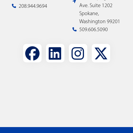
Ave. Suite 1202
208.944.9694
Spokane,
Washington 99201
509.606.5090