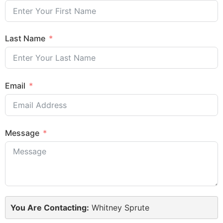
Last Name
Email
Message
You Are Contacting:
Whitney Sprute