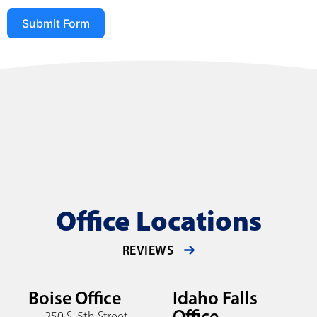
Submit Form
Office Locations
REVIEWS
Boise Office
Idaho Falls
Office
250 S. 5th Street,