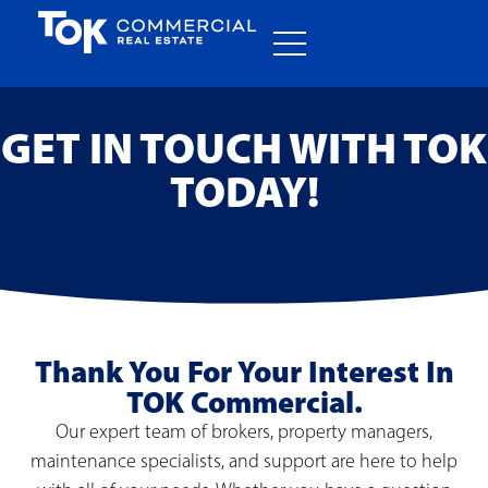
GET IN TOUCH WITH TOK
TODAY!
Thank You For Your Interest In
TOK Commercial.
Our expert team of brokers, property managers,
maintenance specialists, and support are here to help