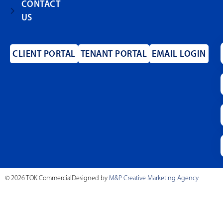
CONTACT
US
CLIENT PORTAL
TENANT PORTAL
EMAIL LOGIN
© 2026 TOK Commercial
Designed by
M&P Creative Marketing Agency