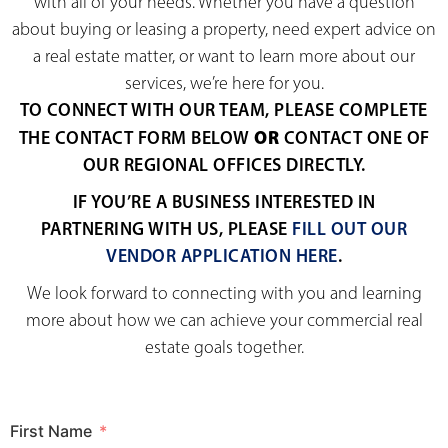
with all of your needs. Whether you have a question
about buying or leasing a property, need expert advice on
a real estate matter, or want to learn more about our
services, we’re here for you.
TO CONNECT WITH OUR TEAM, PLEASE COMPLETE
OR
THE CONTACT FORM BELOW
CONTACT ONE OF
OUR REGIONAL OFFICES DIRECTLY.
IF YOU’RE A BUSINESS INTERESTED IN
PARTNERING WITH US, PLEASE
FILL OUT OUR
VENDOR APPLICATION HERE
.
We look forward to connecting with you and learning
more about how we can achieve your commercial real
estate goals together.
First Name