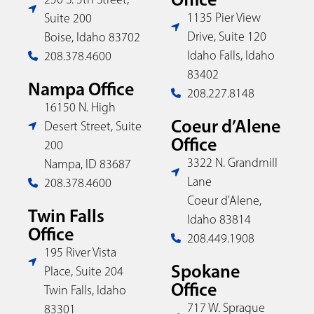
1135 Pier View
Suite 200
Drive, Suite 120
Boise, Idaho 83702
Idaho Falls, Idaho
208.378.4600
83402
Nampa Office
208.227.8148
16150 N. High
Coeur d’Alene
Desert Street, Suite
Office
200
3322 N. Grandmill
Nampa, ID 83687
Lane
208.378.4600
Coeur d'Alene,
Twin Falls
Idaho 83814
Office
208.449.1908
195 River Vista
Spokane
Place, Suite 204
Office
Twin Falls, Idaho
717 W. Sprague
83301