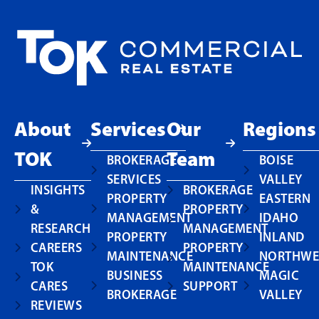
About
Services
Our
Regions
TOK
Team
BROKERAGE
BOISE
SERVICES
VALLEY
INSIGHTS
BROKERAGE
PROPERTY
EASTERN
&
PROPERTY
MANAGEMENT
IDAHO
RESEARCH
MANAGEMENT
PROPERTY
INLAND
CAREERS
PROPERTY
MAINTENANCE
NORTHWE
TOK
MAINTENANCE
BUSINESS
MAGIC
CARES
SUPPORT
BROKERAGE
VALLEY
REVIEWS