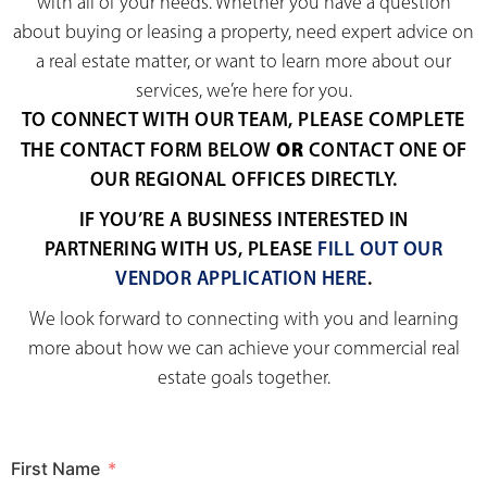
with all of your needs. Whether you have a question
about buying or leasing a property, need expert advice on
a real estate matter, or want to learn more about our
services, we’re here for you.
TO CONNECT WITH OUR TEAM, PLEASE COMPLETE
OR
THE CONTACT FORM BELOW
CONTACT ONE OF
OUR REGIONAL OFFICES DIRECTLY.
IF YOU’RE A BUSINESS INTERESTED IN
PARTNERING WITH US, PLEASE
FILL OUT OUR
VENDOR APPLICATION HERE
.
We look forward to connecting with you and learning
more about how we can achieve your commercial real
estate goals together.
First Name