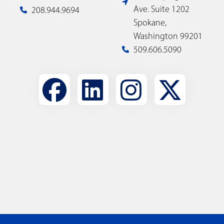
Ave. Suite 1202
208.944.9694
Spokane,
Washington 99201
509.606.5090