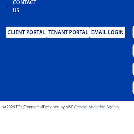
CONTACT
US
CLIENT PORTAL
TENANT PORTAL
EMAIL LOGIN
© 2026 TOK Commercial
Designed by
M&P Creative Marketing Agency