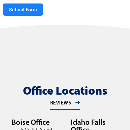
Submit Form
Office Locations
REVIEWS
Boise Office
Idaho Falls
Office
250 S. 5th Street,