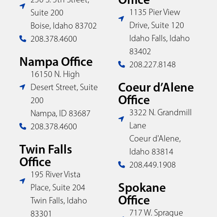
1135 Pier View
Suite 200
Drive, Suite 120
Boise, Idaho 83702
Idaho Falls, Idaho
208.378.4600
83402
Nampa Office
208.227.8148
16150 N. High
Coeur d’Alene
Desert Street, Suite
Office
200
3322 N. Grandmill
Nampa, ID 83687
Lane
208.378.4600
Coeur d'Alene,
Twin Falls
Idaho 83814
Office
208.449.1908
195 River Vista
Spokane
Place, Suite 204
Office
Twin Falls, Idaho
717 W. Sprague
83301