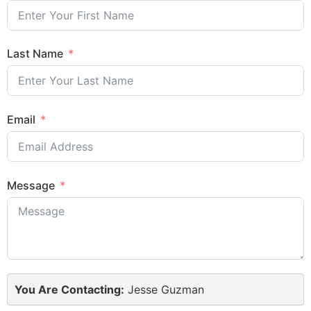
Last Name
Email
Message
You Are Contacting:
Jesse Guzman