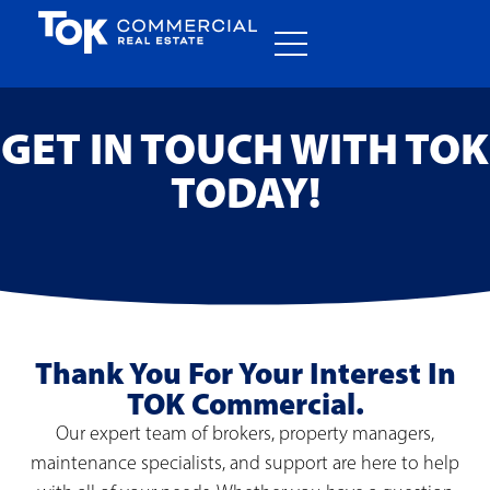
GET IN TOUCH WITH TOK
TODAY!
Thank You For Your Interest In
TOK Commercial.
Our expert team of brokers, property managers,
maintenance specialists, and support are here to help