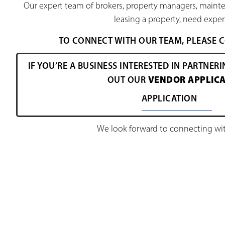
Our expert team of brokers, property managers, mainte
leasing a property, need expert
TO CONNECT WITH OUR TEAM, PLEASE
IF YOU’RE A BUSINESS INTERESTED IN PARTNERI
VENDOR APPLICA
OUT OUR
APPLICATION
We look forward to connecting wit