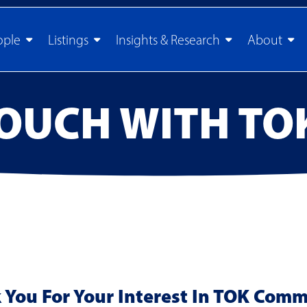
ople
Listings
Insights & Research
About
TOUCH WITH TO
You For Your Interest In TOK Comm