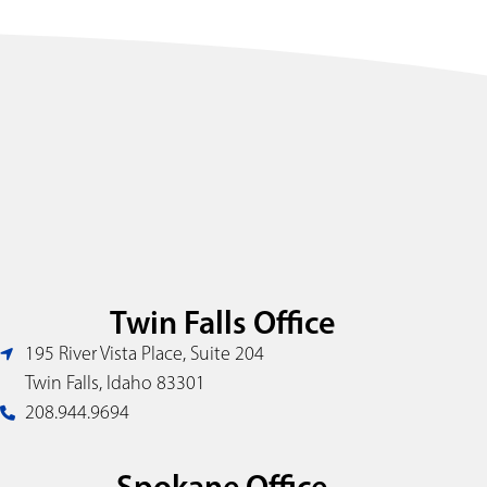
Twin Falls Office
195 River Vista Place, Suite 204
Twin Falls, Idaho 83301
208.944.9694
Spokane Office