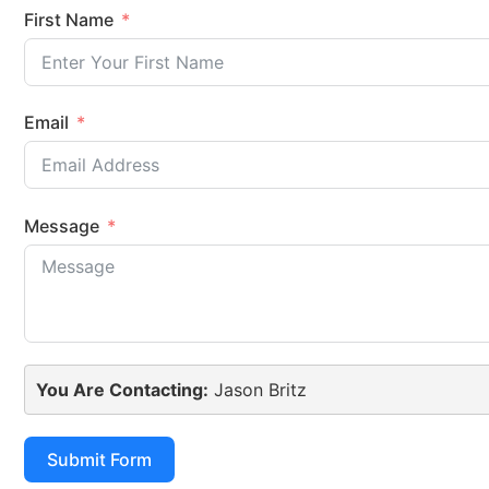
First Name
Email
Message
You Are Contacting:
Jason Britz
Submit Form