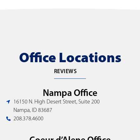
Office Locations
REVIEWS
Nampa Office
16150 N. High Desert Street, Suite 200
Nampa, ID 83687
208.378.4600
Coeur d’Alene Office