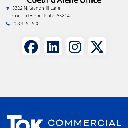
3322 N. Grandmill Lane
Coeur d'Alene, Idaho 83814
208.449.1908