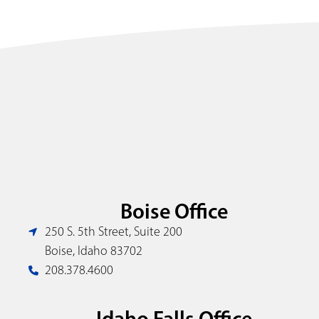
Boise Office
250 S. 5th Street, Suite 200
Boise, Idaho 83702
208.378.4600
Idaho Falls Office