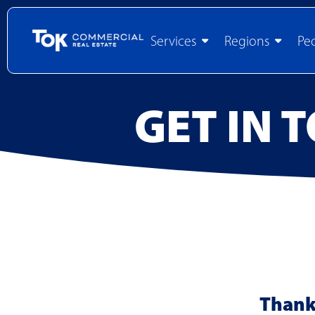
Services
Regions
Pe
GET IN 
Thank 