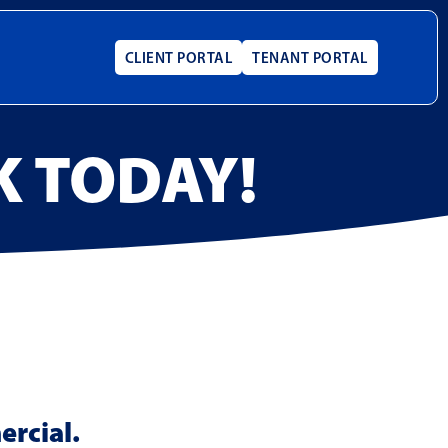
CLIENT PORTAL
TENANT PORTAL
K TODAY!
ercial.