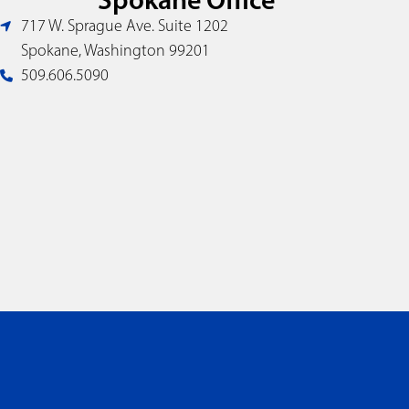
717 W. Sprague Ave. Suite 1202
Spokane, Washington 99201
509.606.5090