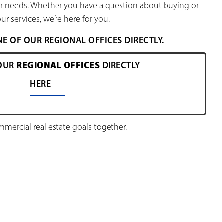
our needs. Whether you have a question about buying or
ur services, we’re here for you.
 OF OUR REGIONAL OFFICES DIRECTLY.
REGIONAL OFFICES
OUR
DIRECTLY
HERE
ercial real estate goals together.