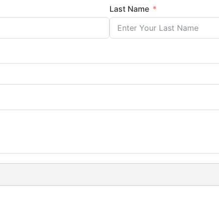
Last Name