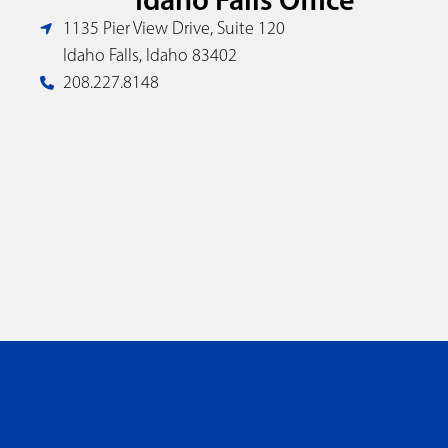
1135 Pier View Drive, Suite 120
Idaho Falls, Idaho 83402
208.227.8148