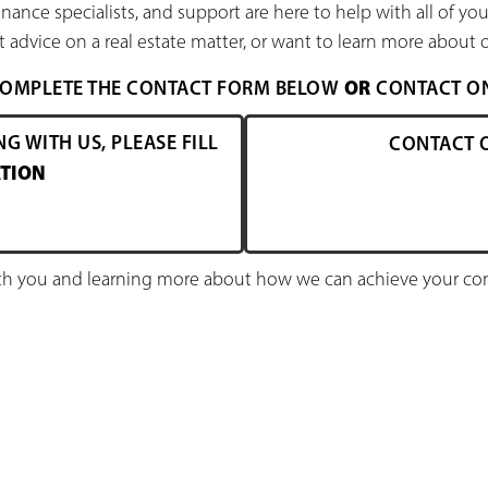
nance specialists, and support are here to help with all of y
 advice on a real estate matter, or want to learn more about o
OR
 COMPLETE THE CONTACT FORM BELOW
CONTACT ONE
NG WITH US, PLEASE FILL
CONTACT 
TION
h you and learning more about how we can achieve your comm