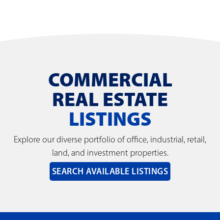
COMMERCIAL
REAL ESTATE
LISTINGS
Explore our diverse portfolio of office, industrial, retail,
land, and investment properties.
SEARCH AVAILABLE LISTINGS