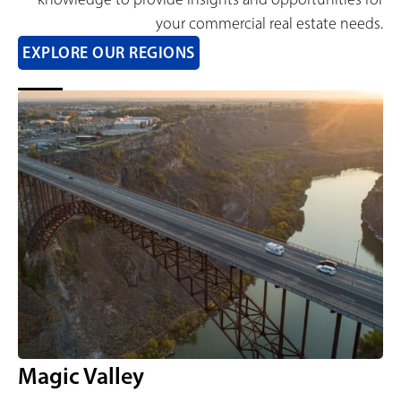
your commercial real estate needs.
EXPLORE OUR REGIONS
Magic Valley