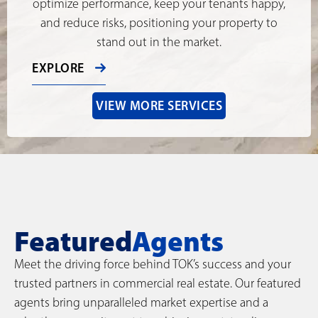
optimize performance, keep your tenants happy,
and reduce risks, positioning your property to
stand out in the market.
EXPLORE
VIEW MORE SERVICES
Featured
Agents
Meet the driving force behind TOK’s success and your
trusted partners in commercial real estate. Our featured
agents bring unparalleled market expertise and a