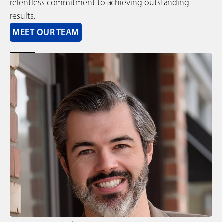
relentless commitment to achieving outstanding
results.
MEET OUR TEAM