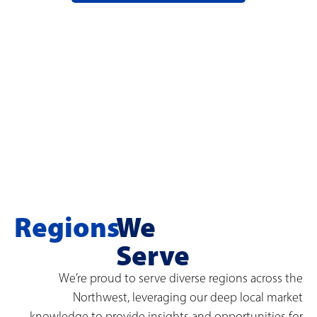
Regions
We
Serve
We’re proud to serve diverse regions across the
Northwest, leveraging our deep local market
knowledge to provide insights and opportunities for