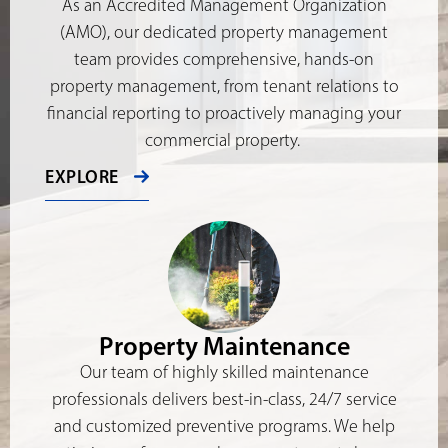
As an Accredited Management Organization
(AMO), our dedicated property management
team provides comprehensive, hands-on
property management, from tenant relations to
financial reporting to proactively managing your
commercial property.
EXPLORE
Property Maintenance
Our team of highly skilled maintenance
professionals delivers best-in-class, 24/7 service
and customized preventive programs. We help