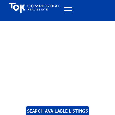
COMMERCIAL REAL
ESTATE
SOLUTIONS
SEARCH AVAILABLE LISTINGS