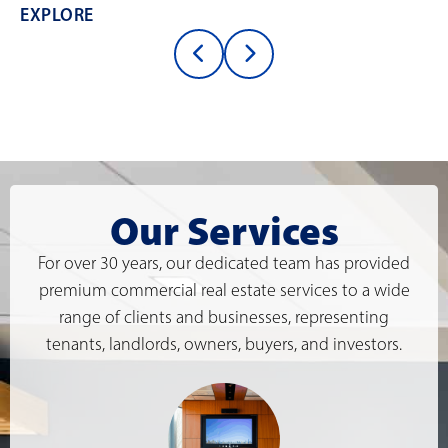
EXPLORE
Our Services
For over 30 years, our dedicated team has provided
premium commercial real estate services to a wide
range of clients and businesses, representing
tenants, landlords, owners, buyers, and investors.