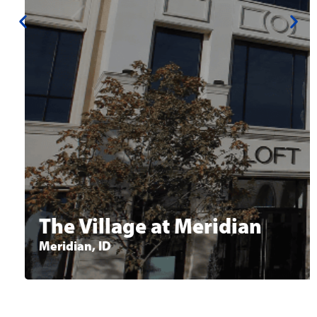
Available Space:
2,069 - 24,281 SF
Office space available for lease in Idaho’s
premier shopping, dining & entertainment
destination. Class A space, close proximity to
restaurants, retail and Kleiner Park in
Meridian.
Learn More
The Village at Meridian
Meridian, ID