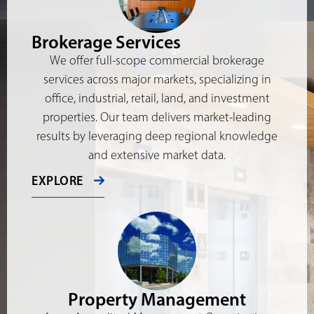
Brokerage Services
We offer full-scope commercial brokerage
services across major markets, specializing in
office, industrial, retail, land, and investment
properties. Our team delivers market-leading
results by leveraging deep regional knowledge
and extensive market data.
EXPLORE
Property Management