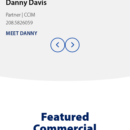
Danny Davis
Partner | CCIM
208.5826059
MEET DANNY
Featured
Commercial