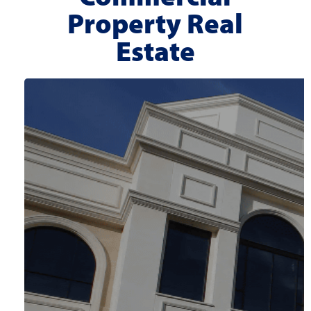
Property Real
Estate
Location:
Meridian, ID
Property Type:
Office