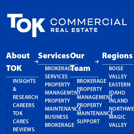
About
Services
Our
Regions
TOK
Team
BROKERAGE
BOISE
SERVICES
VALLEY
INSIGHTS
BROKERAGE
PROPERTY
EASTERN
&
PROPERTY
MANAGEMENT
IDAHO
RESEARCH
MANAGEMENT
PROPERTY
INLAND
CAREERS
PROPERTY
MAINTENANCE
NORTHWE
TOK
MAINTENANCE
BUSINESS
MAGIC
CARES
SUPPORT
BROKERAGE
VALLEY
REVIEWS